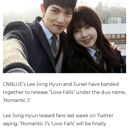
CNBLUE’s Lee Jong Hyun and Juniel have banded
together to release “Love Falls” under the duo name,
‘Romantic J’.
Lee Jong Hyun teased fans last week on Twitter
saying, “Romantic J’s ‘Love Falls’ will be finally