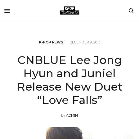
K-POP NEWS
DECEMBER 9, 2013
CNBLUE Lee Jong
Hyun and Juniel
Release New Duet
“Love Falls”
by
ADMIN