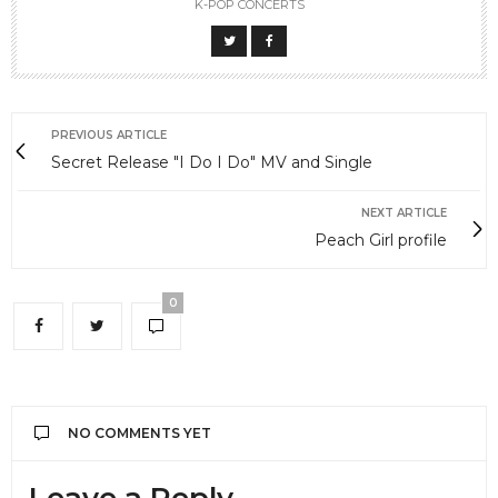
K-POP CONCERTS
PREVIOUS ARTICLE
Secret Release "I Do I Do" MV and Single
NEXT ARTICLE
Peach Girl profile
0
NO COMMENTS YET
Leave a Reply