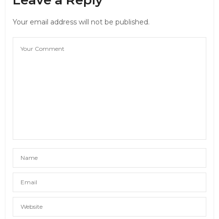
Your email address will not be published.