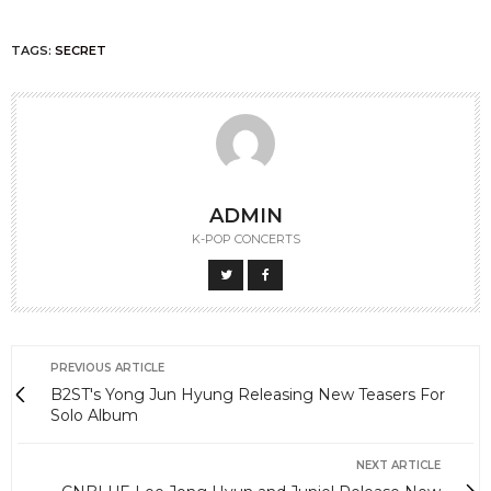
TAGS:
SECRET
ADMIN
K-POP CONCERTS
PREVIOUS ARTICLE
B2ST's Yong Jun Hyung Releasing New Teasers For
Solo Album
NEXT ARTICLE