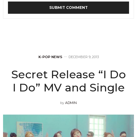
K-POP NEWS
DECEMBER 9, 2013
Secret Release “I Do
I Do” MV and Single
by
ADMIN