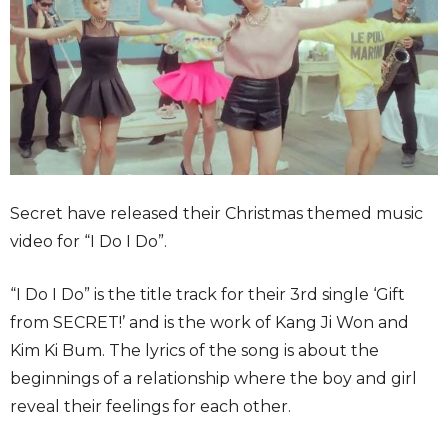
Secret have released their Christmas themed music
video for “I Do I Do”.
“I Do I Do” is the title track for their 3rd single ‘Gift
from SECRET!’ and is the work of Kang Ji Won and
Kim Ki Bum. The lyrics of the song is about the
beginnings of a relationship where the boy and girl
reveal their feelings for each other.