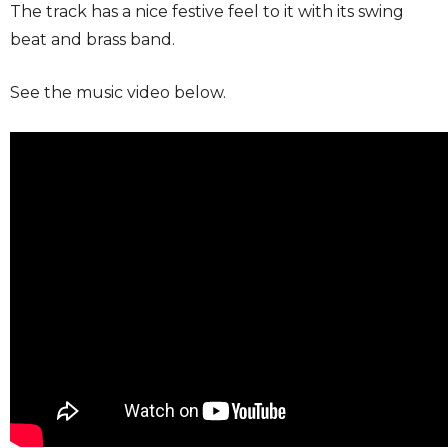
The track has a nice festive feel to it with its swing
beat and brass band.
See the music video below.