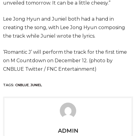
unveiled tomorrow. It can be a little cheesy.”
Lee Jong Hyun and Juniel both had a hand in
creating the song, with Lee Jong Hyun composing
the track while Juniel wrote the lyrics.
‘Romantic J’ will perform the track for the first time
on M Countdown on December 12. (photo by
CNBLUE Twitter / FNC Entertainment)
TAGS:
CNBLUE
,
JUNIEL
ADMIN