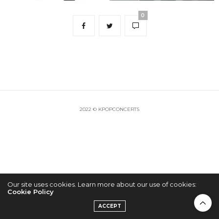
0
2022 © KPOPCONCERTS
Our site uses cookies. Learn more about our use of cookies:
Cookie Policy
ACCEPT