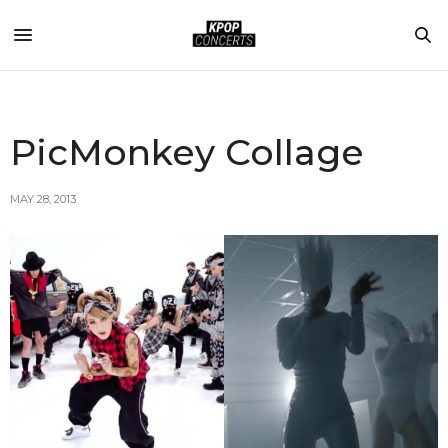
PicMonkey Collage
MAY 28, 2013