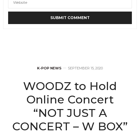
K-POP NEWS
SEPTEMBER 15, 2020
WOODZ to Hold
Online Concert
“NOT JUST A
CONCERT – W BOX”