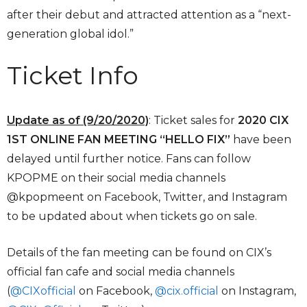
after their debut and attracted attention as a “next-
generation global idol.”
Ticket Info
Update as of (9/20/2020)
: Ticket sales for
2020 CIX
1ST ONLINE FAN MEETING “HELLO FIX”
have been
delayed until further notice. Fans can follow
KPOPME on their social media channels
@kpopmeent on Facebook, Twitter, and Instagram
to be updated about when tickets go on sale.
Details of the fan meeting can be found on CIX’s
official fan cafe and social media channels
(
@CIXofficial
on Facebook,
@cix.official
on Instagram,