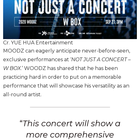
Cr. YUE HUA Entertainment
MOODZ can eagerly anticipate never-before-seen,
exclusive performances at ‘
NOT JUST A CONCERT –
W BOX
.’ WOODZ has shared that he has been
practicing hard in order to put on a memorable
performance that will showcase his versatility as an
all-round artist.
“
This concert will show a
more comprehensive