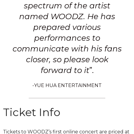
spectrum of the artist
named WOODZ. He has
prepared various
performances to
communicate with his fans
closer, so please look
forward to it
”.
-YUE HUA ENTERTAINMENT
Ticket Info
Tickets to WOODZ’s first online concert are priced at