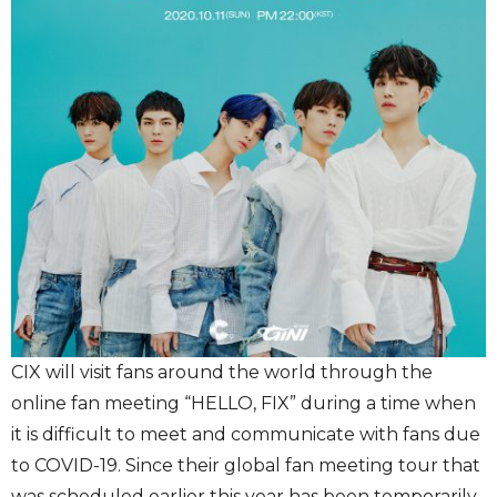
CIX will visit fans around the world through the
online fan meeting “HELLO, FIX” during a time when
it is difficult to meet and communicate with fans due
to COVID-19. Since their global fan meeting tour that
was scheduled earlier this year has been temporarily