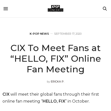
K-POP NEWS
SEPTEMBER 17, 2020
CIX To Meet Fans at
“HELLO, FIX” Online
Fan Meeting
by
ERICKA P.
CIX
will meet their global fans through their first
online fan meeting “
HELLO, FIX
” in October.