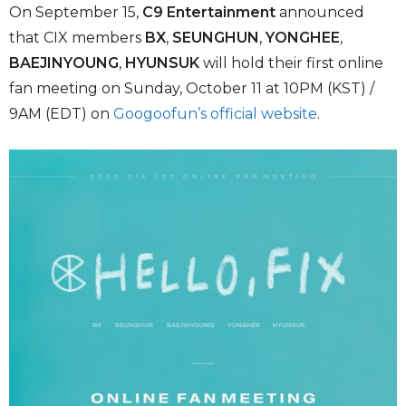
On September 15,
C9 Entertainment
announced
that CIX members
BX
,
SEUNGHUN
,
YONGHEE
,
BAEJINYOUNG
,
HYUNSUK
will hold their first online
fan meeting on Sunday, October 11 at 10PM (KST) /
9AM (EDT) on
Googoofun’s official website
.