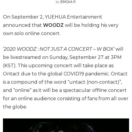
by
ERICKA P.
On September 2, YUEHUA Entertainment
announced that
WOODZ
will be holding his very
own solo online concert.
‘
2020 WOODZ : NOT JUST A CONCERT – W BOX
‘ will
be livestreamed on Sunday, September 27 at 3PM
(KST). This upcoming concert will take place as
Ontact due to the global COVID19 pandemic. Ontact
is a compound of the word “untact (non-contact)”,
and “online” as it will be a spectacular offline concert
for an online audience consisting of fans from all over
the globe.