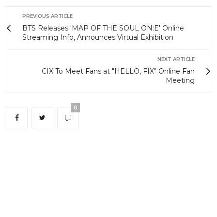
PREVIOUS ARTICLE
BTS Releases 'MAP OF THE SOUL ON:E' Online
Streaming Info, Announces Virtual Exhibition
NEXT ARTICLE
CIX To Meet Fans at "HELLO, FIX" Online Fan
Meeting
0