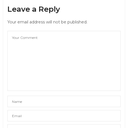
Leave a Reply
Your email address will not be published.