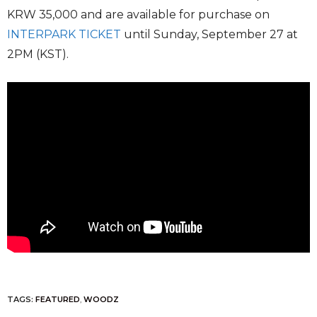
KRW 35,000 and are available for purchase on
INTERPARK TICKET
until Sunday, September 27 at
2PM (KST).
TAGS:
FEATURED
,
WOODZ