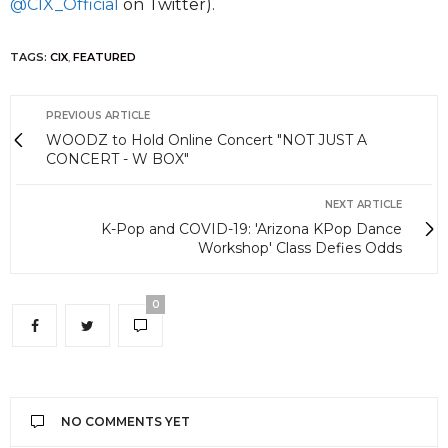
@CIX_Official
on Twitter).
TAGS:
CIX
,
FEATURED
PREVIOUS ARTICLE
WOODZ to Hold Online Concert "NOT JUST A
CONCERT - W BOX"
NEXT ARTICLE
K-Pop and COVID-19: 'Arizona KPop Dance
Workshop' Class Defies Odds
0
NO COMMENTS YET