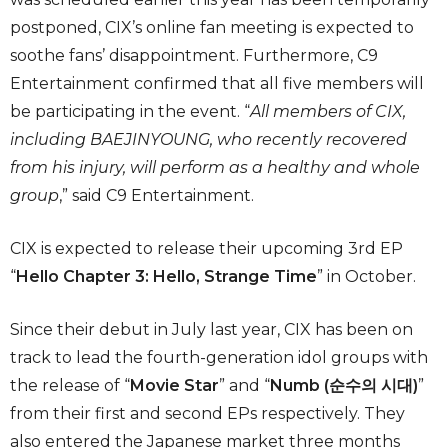
postponed, CIX’s online fan meeting is expected to
soothe fans’ disappointment. Furthermore, C9
Entertainment confirmed that all five members will
be participating in the event. “
All members of CIX,
including BAEJINYOUNG, who recently recovered
from his injury, will perform as a healthy and whole
group
,” said C9 Entertainment.
CIX is expected to release their upcoming 3rd EP
“
Hello Chapter 3: Hello, Strange Time
” in October.
Since their debut in July last year, CIX has been on
track to lead the fourth-generation idol groups with
the release of “
Movie Star
” and “
Numb (순수의 시대)
”
from their first and second EPs respectively. They
also entered the Japanese market three months