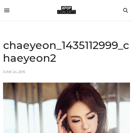
chaeyeon_1435112999_c
haeyeon2
JUNE 24, 2015