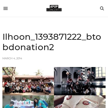
Ilhoon_1393871222_bto
bdonation2
MARCH 4, 2014