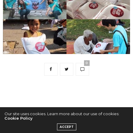
0
Our site uses cookies. Learn more about our use of cookies:
Cookie Policy
2022 © KPOPCONCERTS
ACCEPT