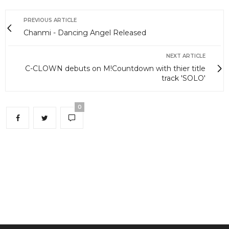
PREVIOUS ARTICLE
Chanmi - Dancing Angel Released
NEXT ARTICLE
C-CLOWN debuts on M!Countdown with thier title
track 'SOLO'
0