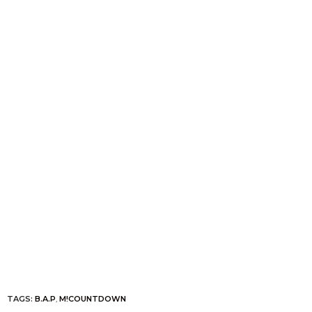
TAGS:
B.A.P
,
M!COUNTDOWN