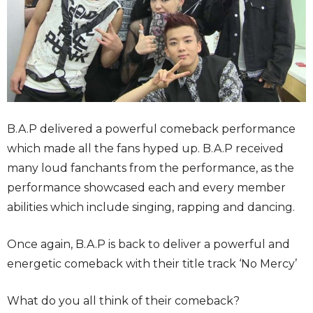
B.A.P delivered a powerful comeback performance
which made all the fans hyped up. B.A.P received
many loud fanchants from the performance, as the
performance showcased each and every member
abilities which include singing, rapping and dancing.
Once again, B.A.P is back to deliver a powerful and
energetic comeback with their title track ‘No Mercy’
What do you all think of their comeback?