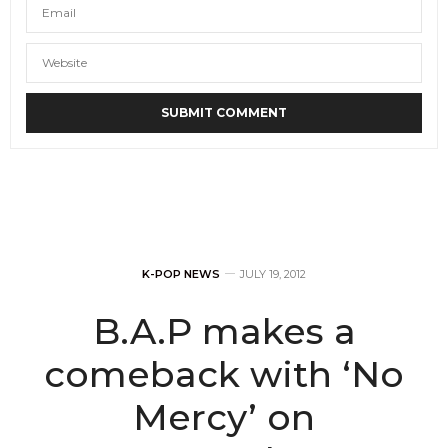
K-POP NEWS
JULY 19, 2012
B.A.P makes a
comeback with ‘No
Mercy’ on