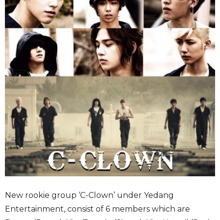
New rookie group ‘C-Clown’ under Yedang
Entertainment, consist of 6 members which are