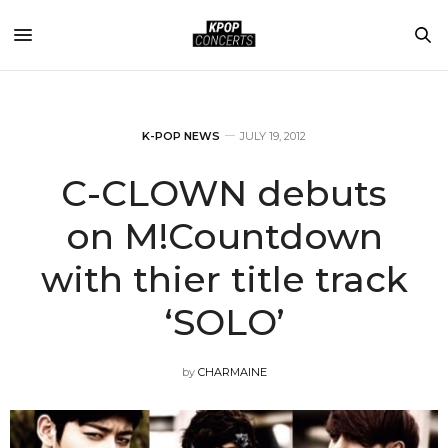
K-POP NEWS
JULY 19, 2012
C-CLOWN debuts
on M!Countdown
with thier title track
‘SOLO’
by
CHARMAINE