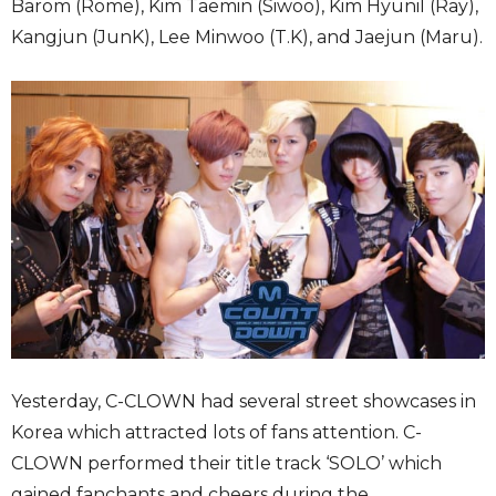
Barom (Rome), Kim Taemin (Siwoo), Kim Hyunil (Ray),
Kangjun (JunK), Lee Minwoo (T.K), and Jaejun (Maru).
Yesterday, C-CLOWN had several street showcases in
Korea which attracted lots of fans attention. C-
CLOWN performed their title track ‘SOLO’ which
gained fanchants and cheers during the