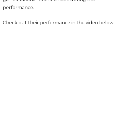
performance.
Check out their performance in the video below: