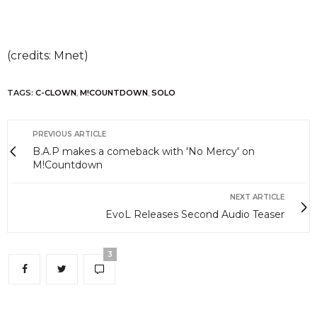
(credits: Mnet)
TAGS:
C-CLOWN
,
M!COUNTDOWN
,
SOLO
PREVIOUS ARTICLE
B.A.P makes a comeback with 'No Mercy' on
M!Countdown
NEXT ARTICLE
EvoL Releases Second Audio Teaser
3