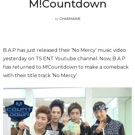
M!Countdown
by
CHARMAINE
B.A.P has just released their ‘No Mercy’ music video
yesterday on TS ENT Youtube channel. Now, B.A.P
has returned to M!Countdown to make a comeback
with their title track ‘No Mercy’.