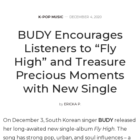
K-POP MUSIC
DECEMBER 4, 2020
BUDY Encourages
Listeners to “Fly
High” and Treasure
Precious Moments
with New Single
by
ERICKA P.
On December 3, South Korean singer
BUDY
released
her long-awaited new single-album
Fly High
. The
song has strong pop, urban, and soul influences – a