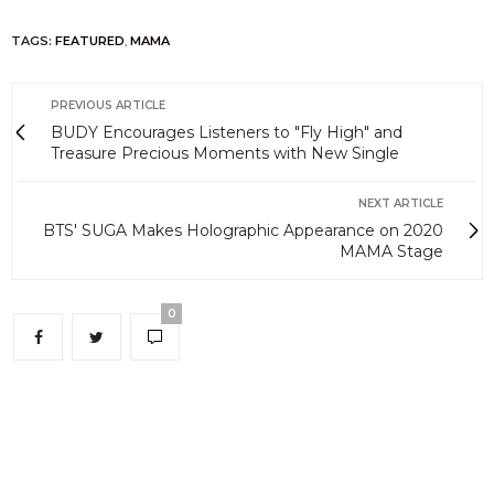
TAGS:
FEATURED
,
MAMA
PREVIOUS ARTICLE
BUDY Encourages Listeners to "Fly High" and
Treasure Precious Moments with New Single
NEXT ARTICLE
BTS' SUGA Makes Holographic Appearance on 2020
MAMA Stage
0