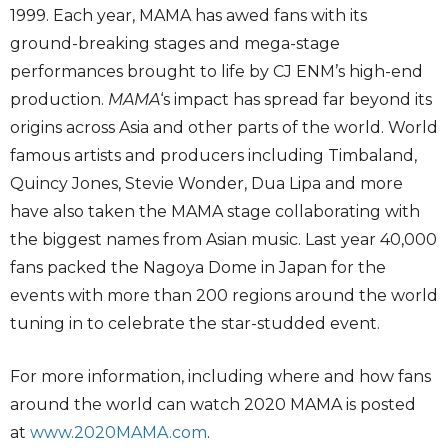
1999. Each year, MAMA has awed fans with its
ground-breaking stages and mega-stage
performances brought to life by CJ ENM’s high-end
production.
MAMA
‘s impact has spread far beyond its
origins across Asia and other parts of the world. World
famous artists and producers including Timbaland,
Quincy Jones, Stevie Wonder, Dua Lipa and more
have also taken the MAMA stage collaborating with
the biggest names from Asian music. Last year 40,000
fans packed the Nagoya Dome in Japan for the
events with more than 200 regions around the world
tuning in to celebrate the star-studded event.
For more information, including where and how fans
around the world can watch 2020 MAMA is posted
at
www.2020MAMA.com
.