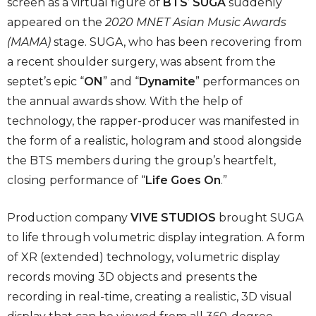
screen as a virtual figure of
BTS
’
SUGA
suddenly
appeared on the
2020 MNET Asian Music Awards
(MAMA)
stage. SUGA, who has been recovering from
a recent shoulder surgery, was absent from the
septet’s epic “
ON
” and “
Dynamite
” performances on
the annual awards show. With the help of
technology, the rapper-producer was manifested in
the form of a realistic, hologram and stood alongside
the BTS members during the group’s heartfelt,
closing performance of “
Life Goes On
.”
Production company
VIVE STUDIOS
brought SUGA
to life through volumetric display integration. A form
of XR (extended) technology, volumetric display
records moving 3D objects and presents the
recording in real-time, creating a realistic, 3D visual