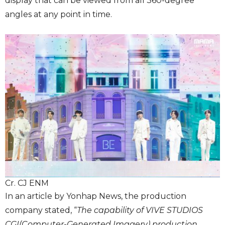
display that can be viewed from all 360-degree
angles at any point in time.
Cr. CJ ENM
In an article by Yonhap News, the production
company stated, “
The capability of VIVE STUDIOS
CGI(Computer-Generated Imagery) production