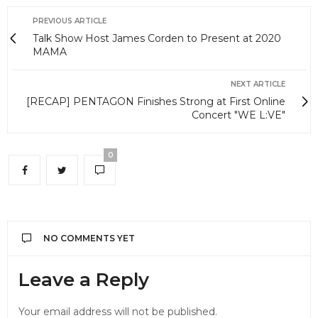
PREVIOUS ARTICLE
Talk Show Host James Corden to Present at 2020
MAMA
NEXT ARTICLE
[RECAP] PENTAGON Finishes Strong at First Online
Concert "WE L:VE"
0
NO COMMENTS YET
Leave a Reply
Your email address will not be published.