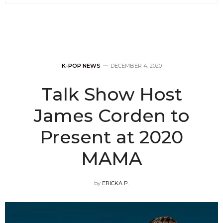
K-POP NEWS
DECEMBER 4, 2020
Talk Show Host
James Corden to
Present at 2020
MAMA
by
ERICKA P.