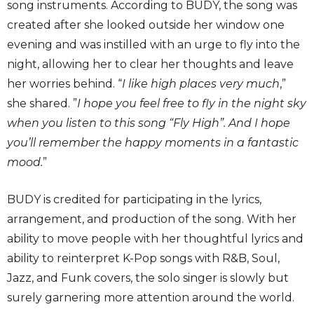
song instruments. According to BUDY, the song was
created after she looked outside her window one
evening and was instilled with an urge to fly into the
night, allowing her to clear her thoughts and leave
her worries behind. “
I like high places very much
,”
she shared. ”
I hope you feel free to fly in the night sky
when you listen to this song “Fly High”. And I hope
you’ll remember the happy moments in a fantastic
mood.
”
BUDY is credited for participating in the lyrics,
arrangement, and production of the song. With her
ability to move people with her thoughtful lyrics and
ability to reinterpret K-Pop songs with R&B, Soul,
Jazz, and Funk covers, the solo singer is slowly but
surely garnering more attention around the world.