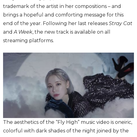
trademark of the artist in her compositions – and
brings a hopeful and comforting message for this
end of the year. Following her last releases
Stray Cat
and
A Week
, the new track is available on all
streaming platforms.
The aesthetics of the “Fly High” music video is oneiric,
colorful with dark shades of the night joined by the