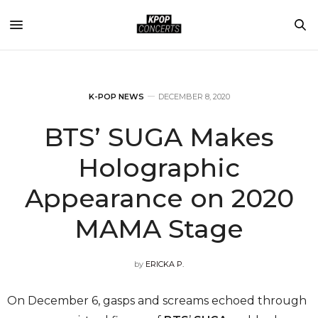
K-POP NEWS
DECEMBER 8, 2020
BTS’ SUGA Makes
Holographic
Appearance on 2020
MAMA Stage
by
ERICKA P.
On December 6, gasps and screams echoed through