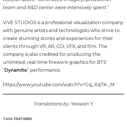
team and R&D center were intensively spent.
“
VIVE STUDIOS is a professional visualization company
with genuine artists and technologists who strive to
create stunning stories and experiences for their
clients through VR, AR, CGI, VFX, and film. The
company is also credited for producing the
unlimited, real-time firework graphics for BTS’
“
Dynamite
” performance.
https://www.youtube.com/watch?v=Gsj_Xq7K-_M
Translations by: Yeowon Y.
TAGS:
FEATURED