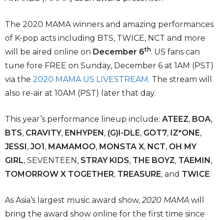
The 2020 MAMA winners and amazing performances
of K-pop acts including BTS, TWICE, NCT and more
th
will be aired online on
December 6
. US fans can
tune fore FREE on Sunday, December 6 at 1AM (PST)
via the
2020 MAMA US LIVESTREAM
. The stream will
also re-air at 10AM (PST) later that day.
This year’s performance lineup include:
ATEEZ
,
BOA
,
BTS
,
CRAVITY
,
ENHYPEN
,
(G)I-DLE
,
GOT7
,
IZ*ONE
,
JESSI
,
JO1
,
MAMAMOO
,
MONSTA X
,
NCT
,
OH MY
GIRL
, SEVENTEEN,
STRAY KIDS
,
THE BOYZ
,
TAEMIN
,
TOMORROW X TOGETHER
,
TREASURE
, and
TWICE
.
As Asia’s largest music award show,
2020 MAMA
will
bring the award show online for the first time since