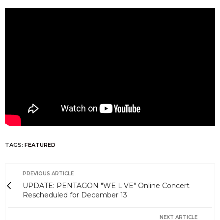
TAGS:
FEATURED
PREVIOUS ARTICLE
UPDATE: PENTAGON "WE L:VE" Online Concert
Rescheduled for December 13
NEXT ARTICLE