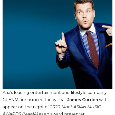
Asia’s leading entertainment and lifestyle company
CJ ENM announced today that
James Corden
will
appear on the night of
2020 Mnet ASIAN MUSIC
AWARDS (MAMA)
as an award presenter.