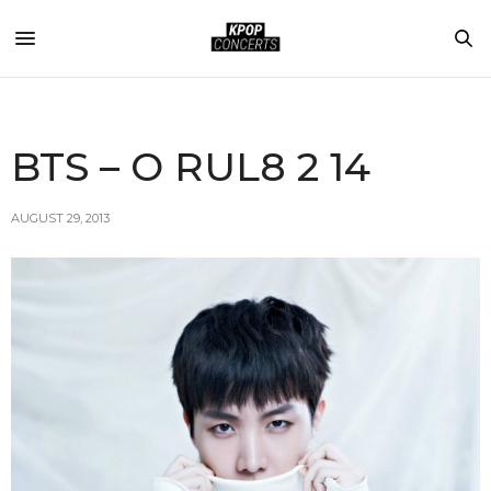
BTS – O RUL8 2 14
AUGUST 29, 2013