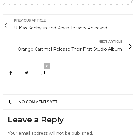
PREVIOUS ARTICLE
U-Kiss Soohyun and Kevin Teasers Released
NEXT ARTICLE
Orange Caramel Release Their First Studio Album
0
NO COMMENTS YET
Leave a Reply
Your email address will not be published.