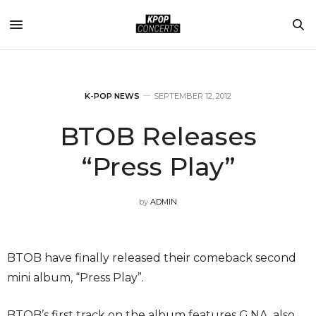
K-POP NEWS
SEPTEMBER 12, 2012
BTOB Releases
“Press Play”
by
ADMIN
BTOB have finally released their comeback second
mini album, “Press Play”.
BTOB’s first track on the album features G.NA, also