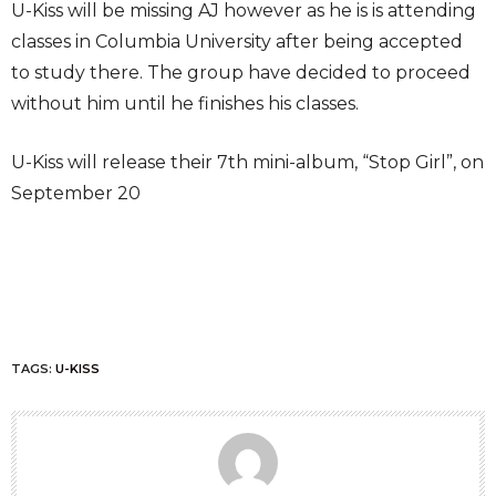
U-Kiss will be missing AJ however as he is is attending
classes in Columbia University after being accepted
to study there. The group have decided to proceed
without him until he finishes his classes.
U-Kiss will release their 7th mini-album, “Stop Girl”, on
September 20
TAGS:
U-KISS