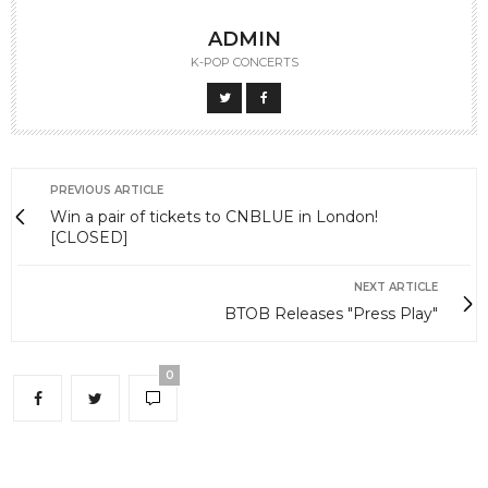
ADMIN
K-POP CONCERTS
PREVIOUS ARTICLE
Win a pair of tickets to CNBLUE in London!
[CLOSED]
NEXT ARTICLE
BTOB Releases "Press Play"
0