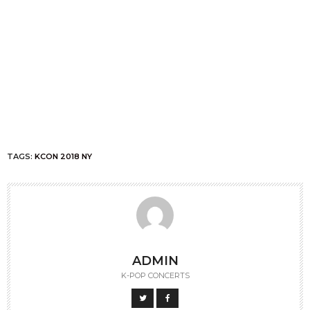
TAGS:
KCON 2018 NY
ADMIN
K-POP CONCERTS