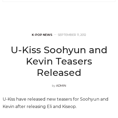
K-POP NEWS
SEPTEMBER 11, 2012
U-Kiss Soohyun and
Kevin Teasers
Released
by
ADMIN
U-Kiss have released new teasers for Soohyun and
Kevin after releasing Eli and Kiseop.