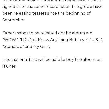
signed onto the same record label. The group have
been releasing teasers since the beginning of
September.
Others songs to be released on the album are
“WOW”, “I Do Not Know Anything But Love”, “U & I”,
“Stand Up” and My Girl.”.
International fans will be able to buy the album on
iTunes.