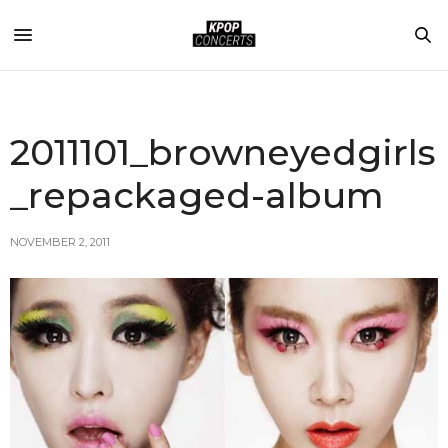
2011101_browneyedgirls
_repackaged-album
NOVEMBER 2, 2011