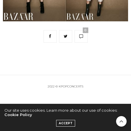
0
2022 © KPOPCONCERTS
Our site uses cookies. Learn more about our use of cookies:
Cookie Policy
ACCEPT