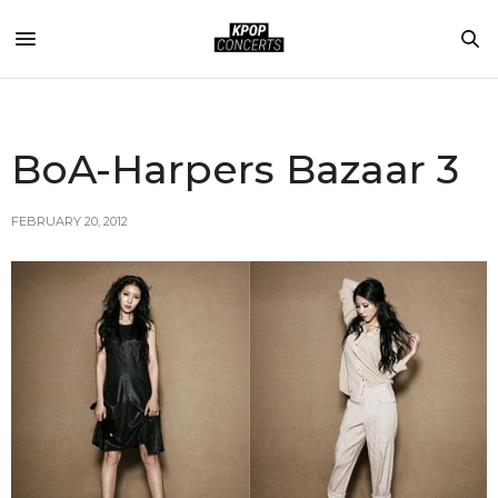
BoA-Harpers Bazaar 3
FEBRUARY 20, 2012