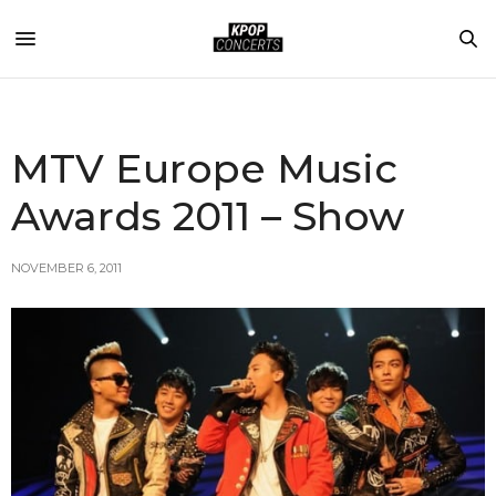
MTV Europe Music
Awards 2011 – Show
NOVEMBER 6, 2011