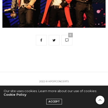
0
2022 © KPOPCONCERTS
Our site uses cookies. Learn more about our use of cookies:
Cookie Policy
ACCEPT