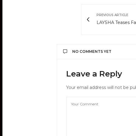
PREVIOUS ARTICLE
LAYSHA Teases F
NO COMMENTS YET
Leave a Reply
Your email address will not be pu