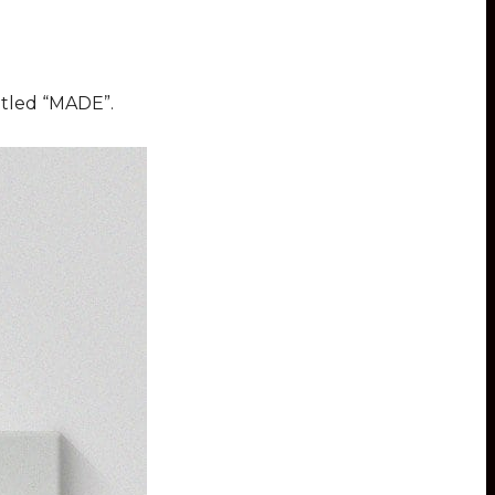
itled “MADE”.