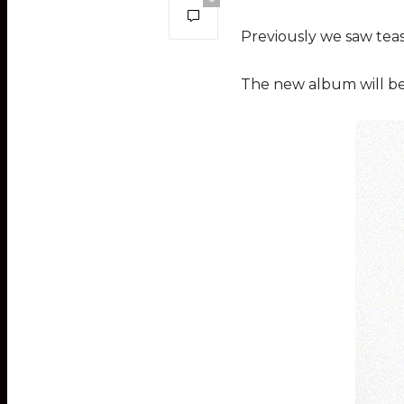
Previously we saw teas
The new album will be