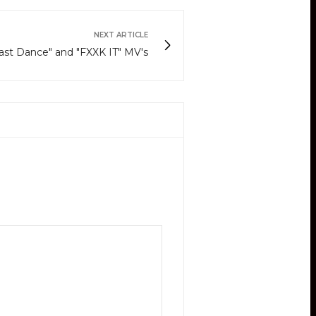
NEXT ARTICLE
st Dance" and "FXXK IT" MV's