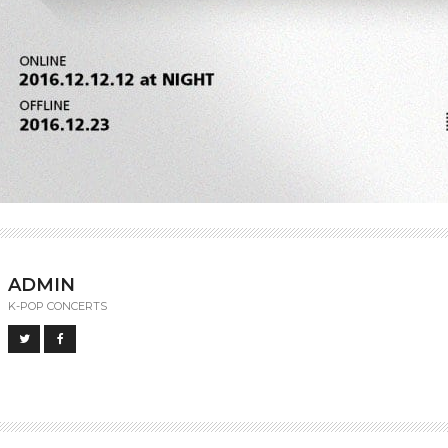
ADMIN
K-POP CONCERTS