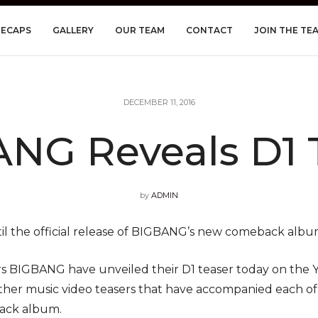
RECAPS
GALLERY
OUR TEAM
CONTACT
JOIN THE TE
DECEMBER 11, 2016
NG Reveals D1 
by
ADMIN
ntil the official release of BIGBANG’s new comeback albu
s BIGBANG have unveiled their D1 teaser today on the YG 
other music video teasers that have accompanied each o
back album.