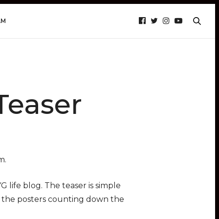
AM
Teaser
m.
life blog. The teaser is simple
f the posters counting down the