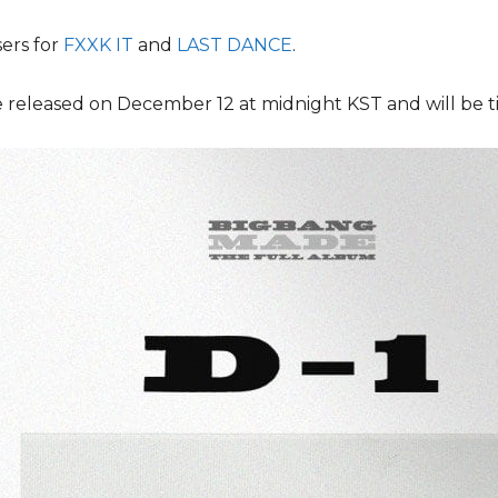
ers for
FXXK IT
and
LAST DANCE
.
 released on December 12 at midnight KST and will be t