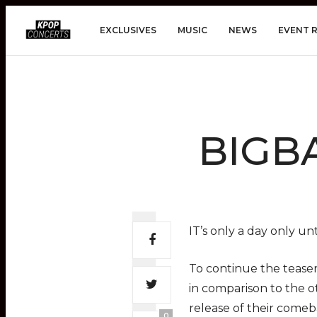
EXCLUSIVES
MUSIC
NEWS
EVENT 
BIGBA
IT’s only a day only u
To continue the teaser
in comparison to the 
release of their come
0