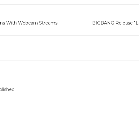
ans With Webcam Streams
BIGBANG Release "La
blished.