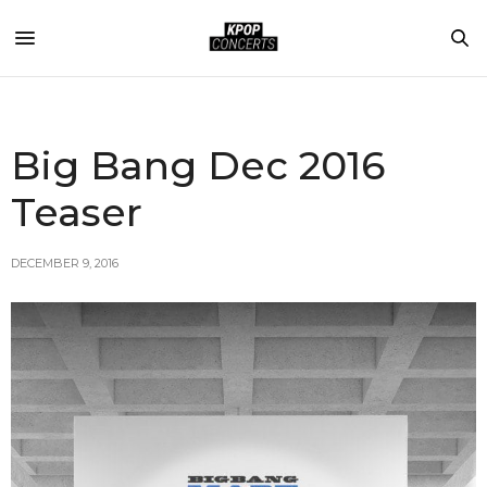
Big Bang Dec 2016
Teaser
DECEMBER 9, 2016