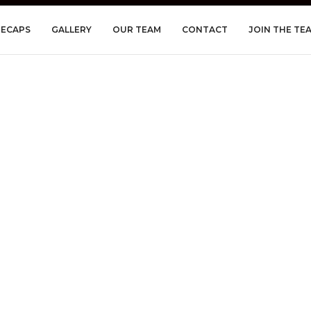
RECAPS
GALLERY
OUR TEAM
CONTACT
JOIN THE TE