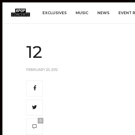
EXCLUSIVES
MUSIC
NEWS
EVENT 
12
FEBRUARY 20, 2012
0