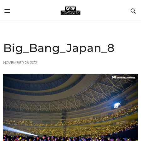
Big_Bang_Japan_8
NOVEMBER 26, 2012