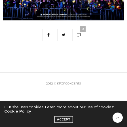
0
2022 © KPOPCONCERTS
Our site uses cookies. Learn more about our use of cookies:
Cookie Policy
ACCEPT