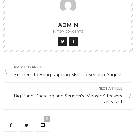
ADMIN
K-POP CONCERTS
PREVIOUS ARTICLE
Eminem to Bring Rapping Skills to Seoul in August
NEXT ARTICLE
Big Bang Daesung and Seungri’s ‘Monster’ Teasers
Released
0