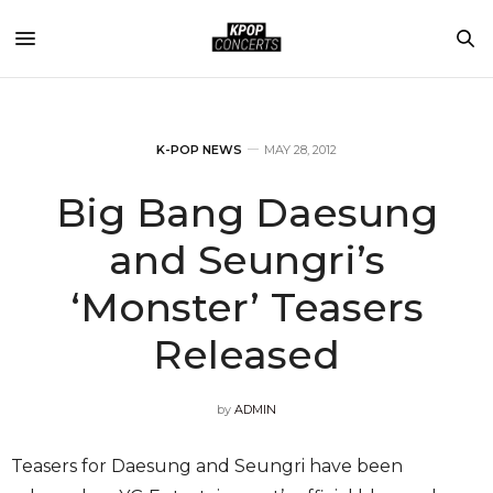
K-POP NEWS
MAY 28, 2012
Big Bang Daesung
and Seungri’s
‘Monster’ Teasers
Released
by
ADMIN
Teasers for Daesung and Seungri have been