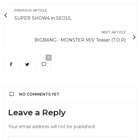
PREVIOUS ARTICLE
SUPER SHOW4 in SEOUL
NEXT ARTICLE
BIGBANG - MONSTER M/V Teaser (T.O.P)
0
NO COMMENTS YET
Leave a Reply
Your email address will not be published.