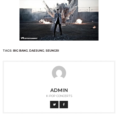
TAGS:
BIG BANG
,
DAESUNG
,
SEUNGRI
ADMIN
K-POP CONCERTS