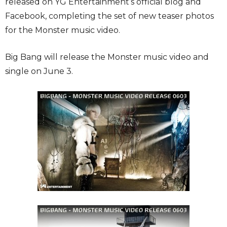
released on YG Entertainment’s official blog and
Facebook, completing the set of new teaser photos
for the Monster music video.
Big Bang will release the Monster music video and
single on June 3.