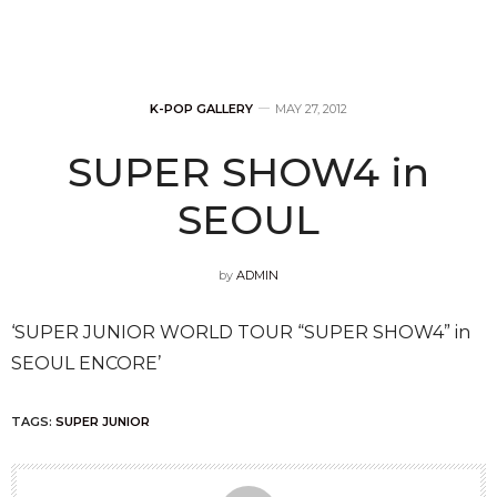
K-POP GALLERY
MAY 27, 2012
SUPER SHOW4 in
SEOUL
by
ADMIN
‘SUPER JUNIOR WORLD TOUR “SUPER SHOW4” in
SEOUL ENCORE’
TAGS:
SUPER JUNIOR