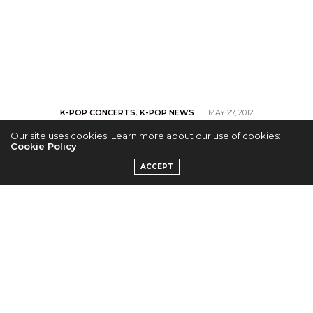
K-POP CONCERTS
,
K-POP NEWS
MAY 27, 2012
Our site uses cookies. Learn more about our use of cookies:
Eminem to Bring
Cookie Policy
ACCEPT
Rapping Skills to
Seoul in August
by
JOANNE
[ad#GA-468-img-Jo]