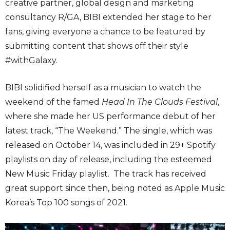
creative partner, global design and marketing
consultancy R/GA, BIBI extended her stage to her
fans, giving everyone a chance to be featured by
submitting content that shows off their style
#withGalaxy.
BIBI solidified herself as a musician to watch the
weekend of the famed
Head In The Clouds Festival
,
where she made her US performance debut of her
latest track, “The Weekend.” The single, which was
released on October 14, was included in 29+ Spotify
playlists on day of release, including the esteemed
New Music Friday playlist. The track has received
great support since then, being noted as Apple Music
Korea’s Top 100 songs of 2021.