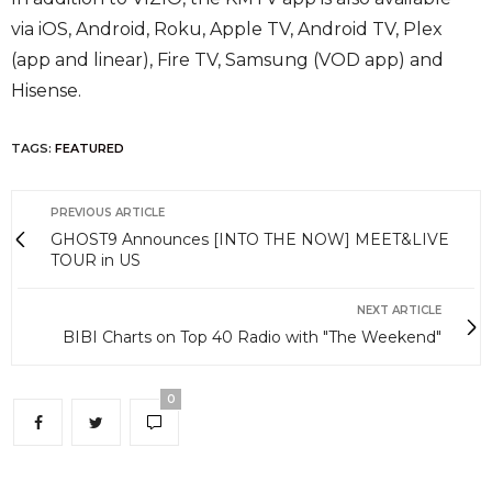
via iOS, Android, Roku, Apple TV, Android TV, Plex
(app and linear), Fire TV, Samsung (VOD app) and
Hisense.
TAGS:
FEATURED
PREVIOUS ARTICLE
GHOST9 Announces [INTO THE NOW] MEET&LIVE
TOUR in US
NEXT ARTICLE
BIBI Charts on Top 40 Radio with "The Weekend"
0