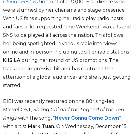
Clouds Festival
in front of a 30,000+ audience who
were stunned by her charisma and stage presence.
With US fans supporting her radio play, radio hosts
and fans alike requested “The Weekend” via calls and
SNS to be played all across the nation. This follows
her being spotlighted in various radio interviews
online and in-person, including top-tier radio stations
KIIS LA
during her round of US promotions. The
track is an impressive hit and has captured the
attention of a global audience- and she is just getting
started.
BIBI was recently featured on the 88rising-led
Marvel OST,
Shang Chi and the Legend of the Ten
Rings
with the song, “
Never Gonna Come Down
”
with artist
Mark Tuan
. On Wednesday, December 15,