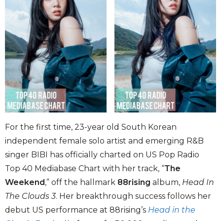
For the first time, 23-year old South Korean
independent female solo artist and emerging R&B
singer BIBI has officially charted on US Pop Radio
Top 40 Mediabase Chart with her track, “
The
Weekend
,” off the hallmark
88rising
album,
Head In
The Clouds 3
. Her breakthrough success follows her
debut US performance at 88rising’s
Head in the