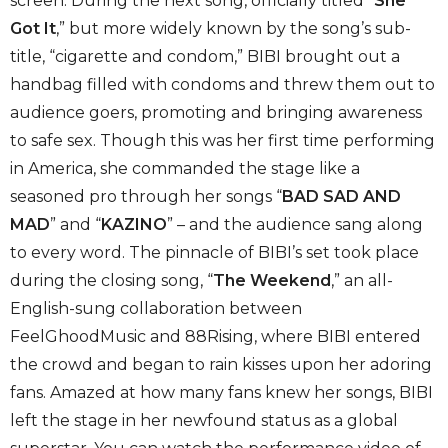
screen. During the next song, officially titled “
She
Got It
,” but more widely known by the song’s sub-
title, “cigarette and condom,” BIBI brought out a
handbag filled with condoms and threw them out to
audience goers, promoting and bringing awareness
to safe sex. Though this was her first time performing
in America, she commanded the stage like a
seasoned pro through her songs “
BAD SAD AND
MAD
” and “
KAZINO
” – and the audience sang along
to every word. The pinnacle of BIBI’s set took place
during the closing song, “
The Weekend
,” an all-
English-sung collaboration between
FeelGhoodMusic and 88Rising, where BIBI entered
the crowd and began to rain kisses upon her adoring
fans. Amazed at how many fans knew her songs, BIBI
left the stage in her newfound status as a global