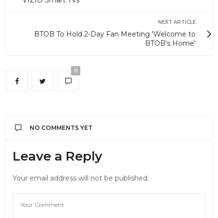
VIZIO Smart TVs
NEXT ARTICLE
BTOB To Hold 2-Day Fan Meeting 'Welcome to
BTOB's Home'
0
NO COMMENTS YET
Leave a Reply
Your email address will not be published.