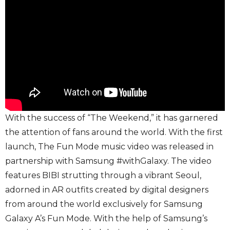
With the success of “The Weekend,” it has garnered
the attention of fans around the world. With the first
launch, The Fun Mode music video was released in
partnership with Samsung #withGalaxy. The video
features BIBI strutting through a vibrant Seoul,
adorned in AR outfits created by digital designers
from around the world exclusively for Samsung
Galaxy A’s Fun Mode. With the help of Samsung’s