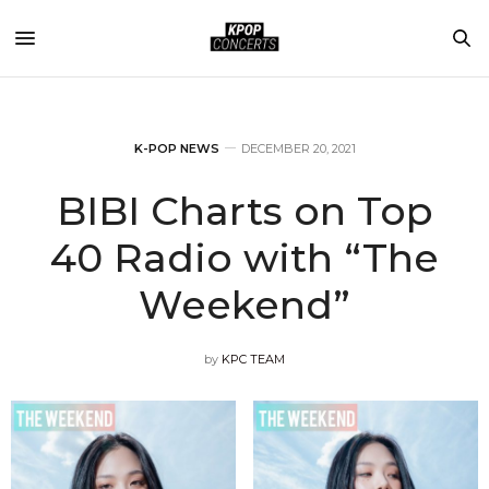
K-POP NEWS
DECEMBER 20, 2021
BIBI Charts on Top
40 Radio with “The
Weekend”
by
KPC TEAM