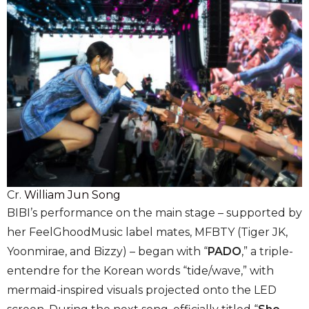
Cr.
William Jun Song
BIBI’s performance on the main stage – supported by
her FeelGhoodMusic label mates, MFBTY (Tiger JK,
Yoonmirae, and Bizzy) – began with “
PADO
,” a triple-
entendre for the Korean words “tide/wave,” with
mermaid-inspired visuals projected onto the LED