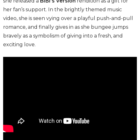
she released a
BIBI’s Version
rendition as a gift for
her fan’s support. In the brightly themed music
video, she is seen vying over a playful push-and-pull
romance, and finally gives in as she bungee jumps
bravely as a symbolism of giving into a fresh, and
exciting love.