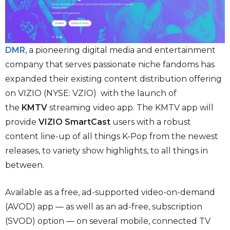
DMR
, a pioneering digital media and entertainment
company that serves passionate niche fandoms has
expanded their existing content distribution offering
on VIZIO (NYSE: VZIO) with the launch of
the
KMTV
streaming video app. The KMTV app will
provide
VIZIO SmartCast
users with a robust
content line-up of all things K-Pop from the newest
releases, to variety show highlights, to all things in
between.
Available as a free, ad-supported video-on-demand
(AVOD) app — as well as an ad-free, subscription
(SVOD) option — on several mobile, connected TV