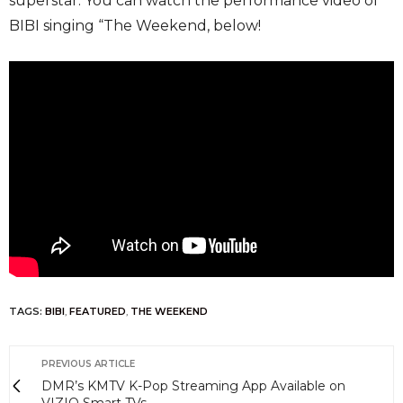
superstar. You can watch the performance video of
BIBI singing “The Weekend, below!
TAGS:
BIBI
,
FEATURED
,
THE WEEKEND
PREVIOUS ARTICLE
DMR’s KMTV K-Pop Streaming App Available on