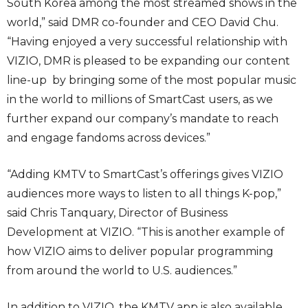
South Korea among the most streamed shows in the
world,” said DMR co-founder and CEO David Chu.
“Having enjoyed a very successful relationship with
VIZIO, DMR is pleased to be expanding our content
line-up by bringing some of the most popular music
in the world to millions of SmartCast users, as we
further expand our company’s mandate to reach
and engage fandoms across devices.”
“Adding KMTV to SmartCast’s offerings gives VIZIO
audiences more ways to listen to all things K-pop,”
said Chris Tanquary, Director of Business
Development at VIZIO. “This is another example of
how VIZIO aims to deliver popular programming
from around the world to U.S. audiences.”
In addition to VIZIO, the KMTV app is also available