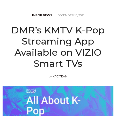
K-POP NEWS
DECEMBER 18, 2021
DMR’s KMTV K-Pop
Streaming App
Available on VIZIO
Smart TVs
by
KPC TEAM