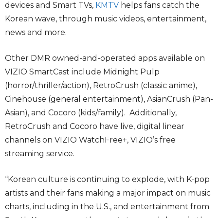
devices and Smart TVs,
KMTV
helps fans catch the
Korean wave, through music videos, entertainment,
news and more.
Other DMR owned-and-operated apps available on
VIZIO SmartCast include Midnight Pulp
(horror/thriller/action), RetroCrush (classic anime),
Cinehouse (general entertainment), AsianCrush (Pan-
Asian), and Cocoro (kids/family). Additionally,
RetroCrush and Cocoro have live, digital linear
channels on VIZIO WatchFree+, VIZIO’s free
streaming service.
“Korean culture is continuing to explode, with K-pop
artists and their fans making a major impact on music
charts, including in the U.S., and entertainment from