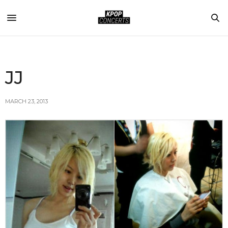
JJ
MARCH 23, 2013