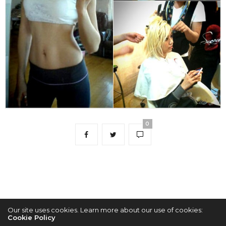
0
Our site uses cookies. Learn more about our use of cookies:
Cookie Policy
2022 © KPOPCONCERTS