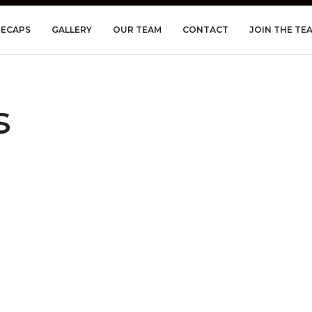
RECAPS
GALLERY
OUR TEAM
CONTACT
JOIN THE TE
s