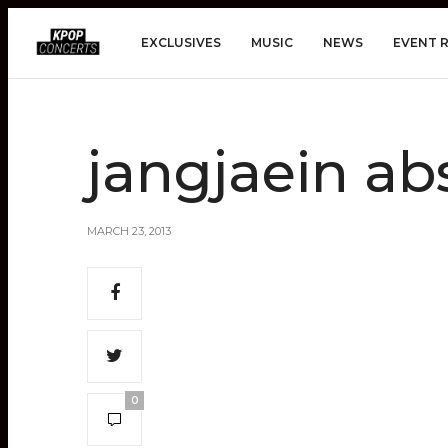
EXCLUSIVES
MUSIC
NEWS
EVENT 
jangjaein ab
MARCH 23, 2013
0