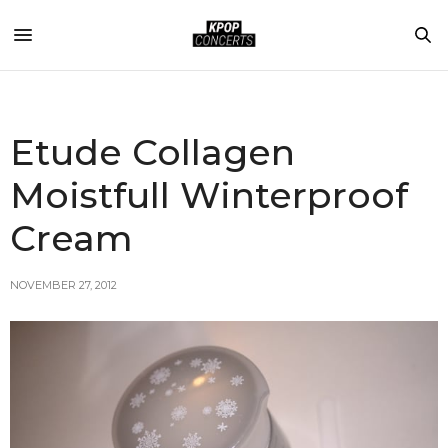
Etude Collagen
Moistfull Winterproof
Cream
NOVEMBER 27, 2012