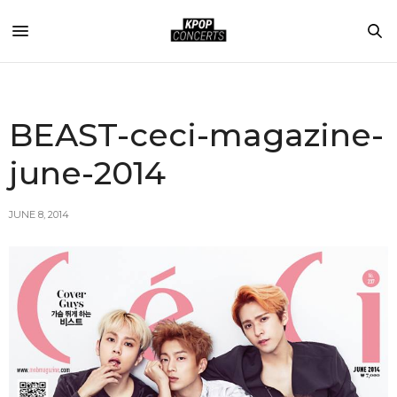
BEAST-ceci-magazine-
june-2014
JUNE 8, 2014