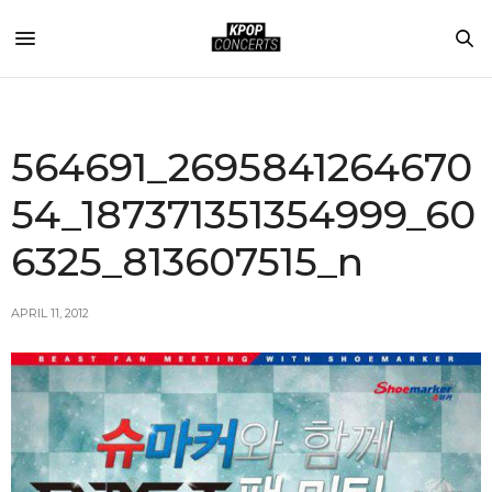
564691_2695841264670
54_187371351354999_60
6325_813607515_n
APRIL 11, 2012