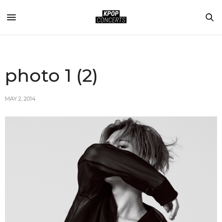
photo 1 (2)
MAY 2, 2014