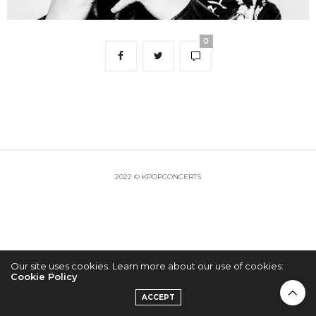
0
2022 © KPOPCONCERTS
Our site uses cookies. Learn more about our use of cookies:
Cookie Policy
ACCEPT