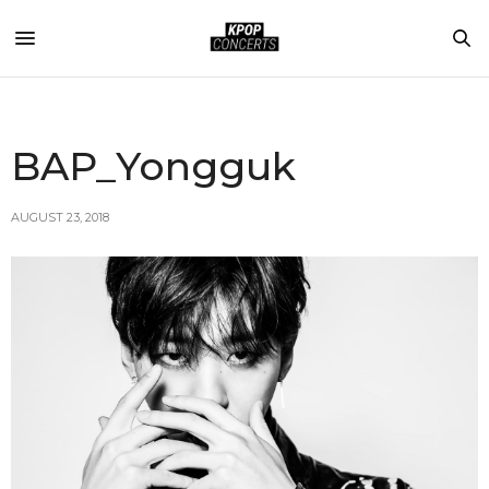
BAP_Yongguk
AUGUST 23, 2018