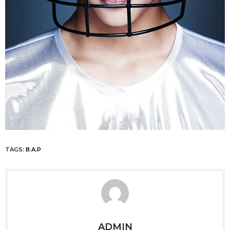
TAGS:
B.A.P
ADMIN