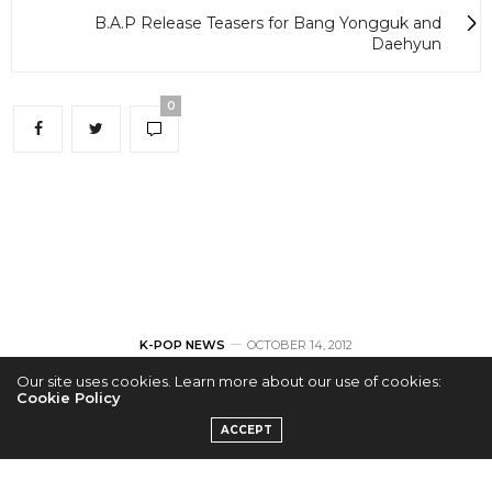
B.A.P Release Teasers for Bang Yongguk and
Daehyun
0
K-POP NEWS
OCTOBER 14, 2012
Our site uses cookies. Learn more about our use of cookies:
UK X-Factor
Cookie Policy
ACCEPT
Contestant Rylan