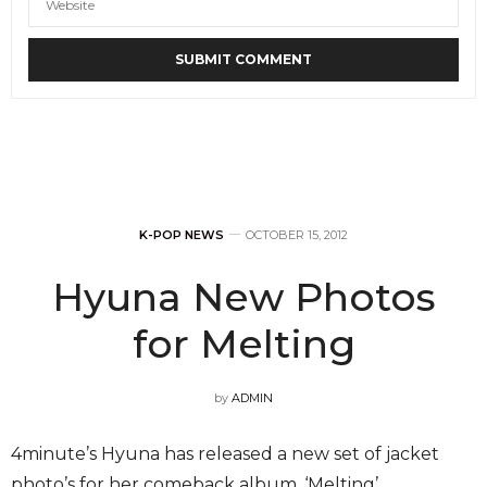
K-POP NEWS
OCTOBER 15, 2012
Hyuna New Photos
for Melting
by
ADMIN
4minute’s Hyuna has released a new set of jacket
photo’s for her comeback album, ‘Melting’.