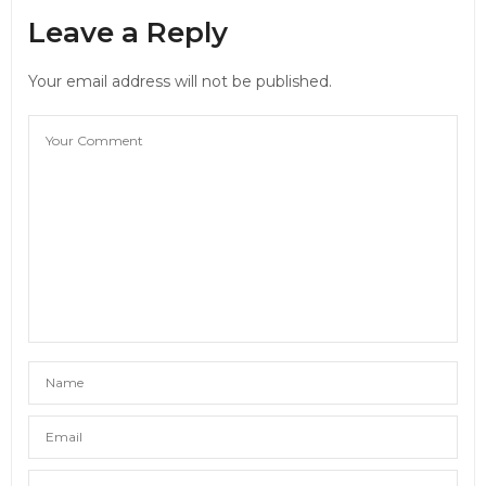
Leave a Reply
Your email address will not be published.