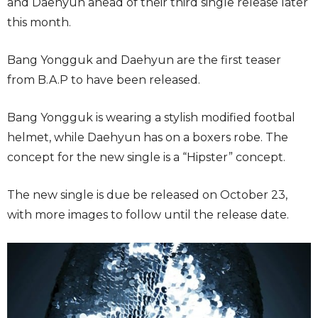
and Daehyun ahead of their third single release later
this month.
Bang Yongguk and Daehyun are the first teaser
from B.A.P to have been released.
Bang Yongguk is wearing a stylish modified footbal
helmet, while Daehyun has on a boxers robe. The
concept for the new single is a “Hipster” concept.
The new single is due be released on October 23,
with more images to follow until the release date.