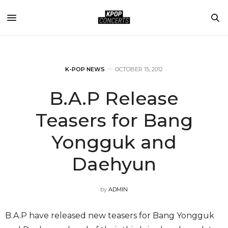
K-POP NEWS
OCTOBER 15, 2012
B.A.P Release
Teasers for Bang
Yongguk and
Daehyun
by
ADMIN
B.A.P have released new teasers for Bang Yongguk