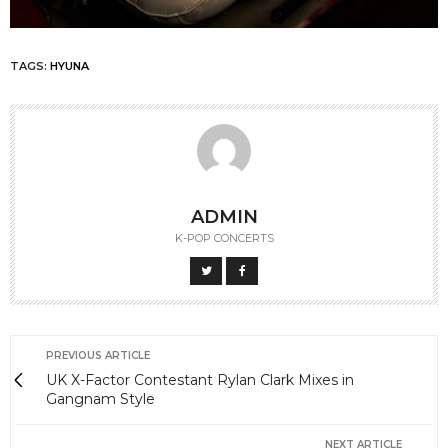
TAGS:
HYUNA
ADMIN
K-POP CONCERTS
PREVIOUS ARTICLE
UK X-Factor Contestant Rylan Clark Mixes in
Gangnam Style
NEXT ARTICLE