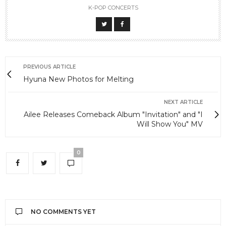
K-POP CONCERTS
PREVIOUS ARTICLE
Hyuna New Photos for Melting
NEXT ARTICLE
Ailee Releases Comeback Album "Invitation" and "I
Will Show You" MV
0
NO COMMENTS YET