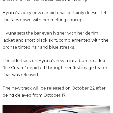
Hyuna’s saucy new car pictorial certainly doesn’t let
the fans down with her melting concept.
Hyuna sets the bar even higher with her denim
jacket and short black skirt, complemented with the
bronze tinted hair and blue streaks.
The title track on Hyuna’s new mini-album is called
“Ice Cream” depicted through her first image teaser
that was released.
The new track will be released on October 22 after
being delayed from October 17.