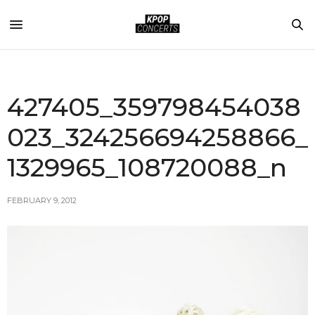
427405_359798454038
023_324256694258866_
1329965_108720088_n
FEBRUARY 9, 2012