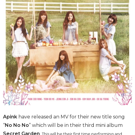
Apink
have released an MV for their new title song
“
No No No
” which will be in their third mini album
Secret Garden
.
This will be their first time performing and