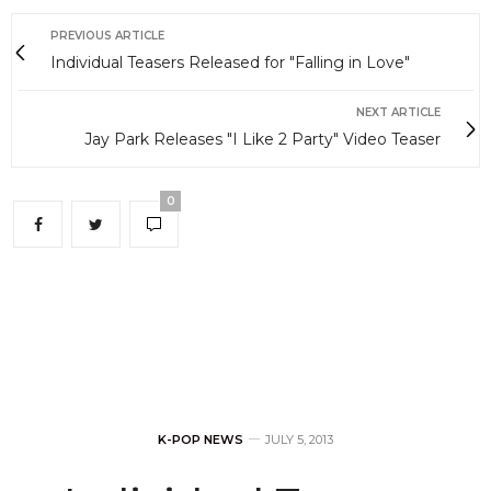
PREVIOUS ARTICLE
Individual Teasers Released for "Falling in Love"
NEXT ARTICLE
Jay Park Releases "I Like 2 Party" Video Teaser
0
K-POP NEWS
JULY 5, 2013