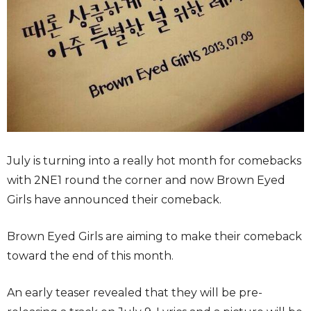
July is turning into a really hot month for comebacks
with 2NE1 round the corner and now Brown Eyed
Girls have announced their comeback.
Brown Eyed Girls are aiming to make their comeback
toward the end of this month.
An early teaser revealed that they will be pre-