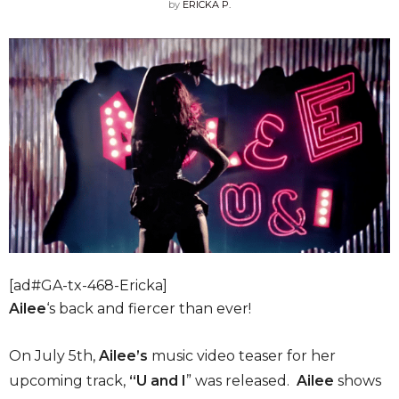
by
ERICKA P.
[ad#GA-tx-468-Ericka]
Ailee
‘s back and fiercer than ever!
On July 5th,
Ailee’s
music video teaser for her
upcoming track,
“U and I
” was released.
Ailee
shows