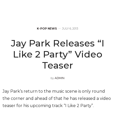
K-POP NEWS
JULY 6, 2013
Jay Park Releases “I
Like 2 Party” Video
Teaser
by
ADMIN
Jay Park’s return to the music scene is only round
the corner and ahead of that he has released a video
teaser for his upcoming track “I Like 2 Party”.