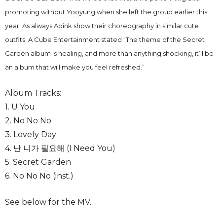
promoting without Yooyung when she left the group earlier this
year. As always Apink show their choreography in similar cute
outfits. A Cube Entertainment stated “The theme of the Secret
Garden album is healing, and more than anything shocking, it’ll be
an album that will make you feel refreshed.”
Album Tracks:
1. U You
2. No No No
3. Lovely Day
4. 난 니가 필요해 (I Need You)
5. Secret Garden
6. No No No (inst.)
See below for the MV.