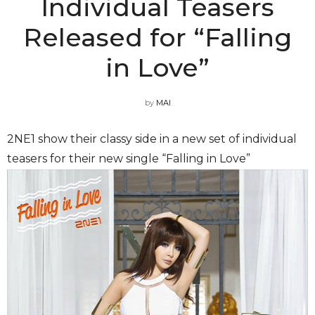
Individual Teasers
Released for “Falling
in Love”
by
MAI
2NE1 show their classy side in a new set of individual
teasers for their new single “Falling in Love”