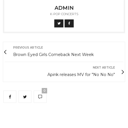
ADMIN
K-POP CONCERTS
PREVIOUS ARTICLE
Brown Eyed Girls Comeback Next Week
NEXT ARTICLE
Apink releases MV for "No No No"
0