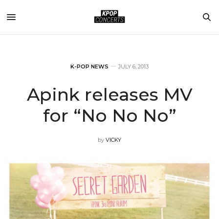
K-POP NEWS
JULY 6, 2013
Apink releases MV
for “No No No”
by
VICKY