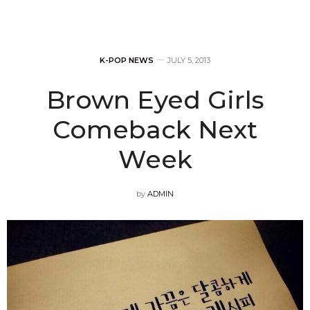
K-POP NEWS
JULY 5, 2013
Brown Eyed Girls
Comeback Next
Week
by
ADMIN