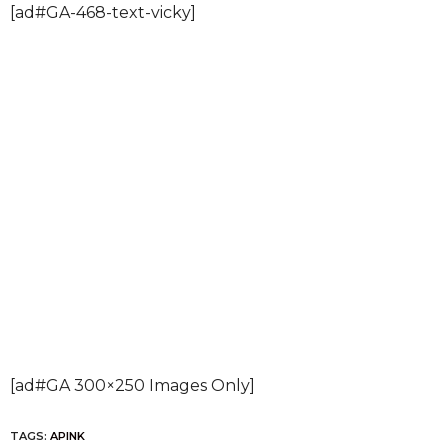
[ad#GA-468-text-vicky]
[ad#GA 300×250 Images Only]
TAGS:
APINK