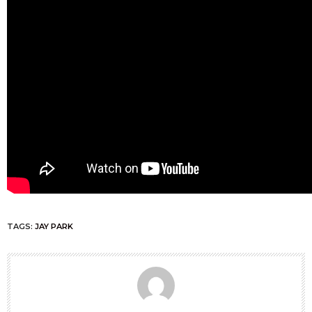
TAGS:
JAY PARK