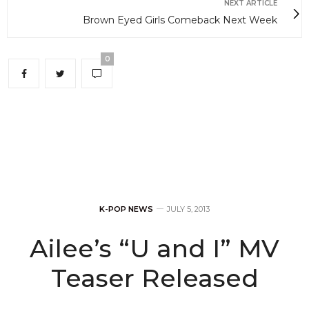
NEXT ARTICLE
Brown Eyed Girls Comeback Next Week
0
K-POP NEWS
JULY 5, 2013
Ailee’s “U and I” MV
Teaser Released