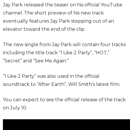
Jay Park released the teaser on his official YouTube
channel. The short preview of his new track
eventually features Jay Park stepping out of an
elevator toward the end of the clip.
The new single from Jay Park will contain four tracks
including the title track “I Like 2 Party”, “HOT,”
“Secret” and “See Me Again.”
“I Like 2 Party” was also used in the official
soundtrack to “After Earth”, Will Smith’s latest film.
You can expect to see the official release of the track
on July 10.