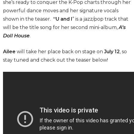
she’s ready to conquer the K-Pop charts through her
powerful dance moves and her signature vocals
shown in the teaser.
“U and I
” is a jazz/pop track that
will be the title song for her second mini-album,
A’s
Doll House
.
Ailee
will take her place back on stage on
July 12
, so
stay tuned and check out the teaser below!