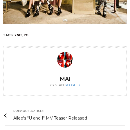
TAGS:
2NE1
,
YG
MAI
YG STAN
GOOGLE +
PREVIOUS ARTICLE
Ailee's "U and I" MV Teaser Released