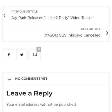
PREVIOUS ARTICLE
Jay Park Releases "I Like 2 Party" Video Teaser
NEXT ARTICLE
7/7/2013 SBS Inkigayo Cancelled
0
NO COMMENTS YET
Leave a Reply
Your email address will not be published.