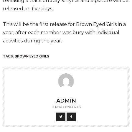
releasing a track on July 9. Lyrics and a picture will be
released on five days.
This will be the first release for Brown Eyed Girls in a
year, after each member was busy with individual
activities during the year.
TAGS:
BROWN EYED GIRLS
ADMIN
K-POP CONCERTS