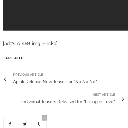
[ad#GA-468-img-Ericka]
TAGS:
AILEE
PREVIOUS ARTICLE
Apink Release New Teaser for "No No No"
NEXT ARTICLE
Individual Teasers Released for "Falling in Love"
0