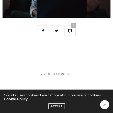
0
2022 © KPOPCONCERTS
Our site uses cookies. Learn more about our use of cookies:
Cookie Policy
ACCEPT