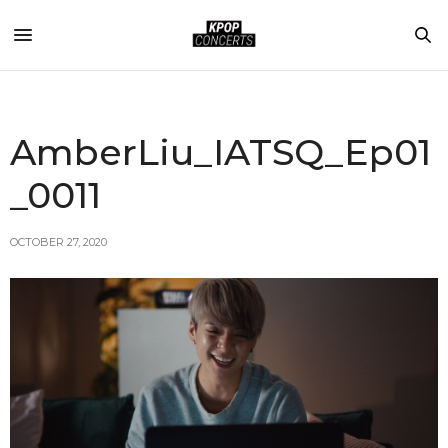
AmberLiu_IATSQ_Ep01
_0011
OCTOBER 27, 2020