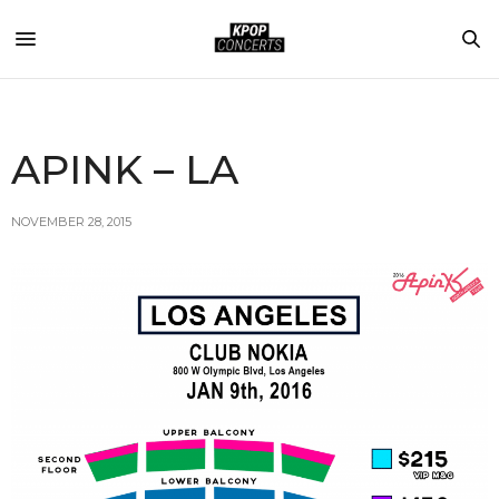
APINK – LA
NOVEMBER 28, 2015