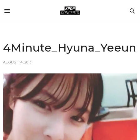
4Minute_Hyuna_Yeeun
AUGUST 14, 2013