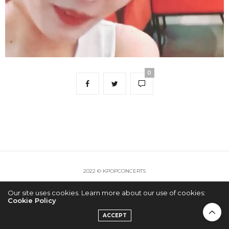
0
2022 © KPOPCONCERTS
Our site uses cookies. Learn more about our use of cookies:
Cookie Policy
ACCEPT