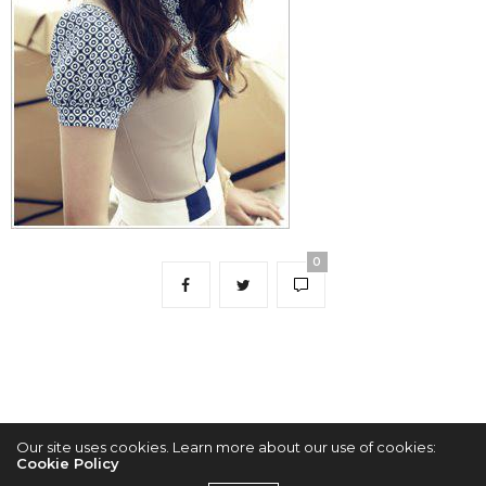
0
Our site uses cookies. Learn more about our use of cookies:
Cookie Policy
2022 © KPOPCONCERTS