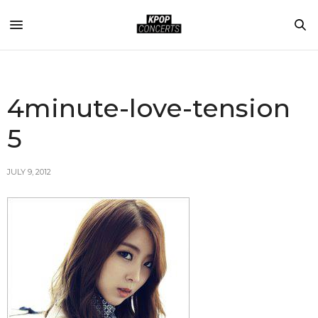
4minute-love-tension
5
JULY 9, 2012