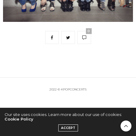
0
2022 © KPOPCONCERTS
Our site uses cookies. Learn more about our use of cookies:
Cookie Policy
ACCEPT