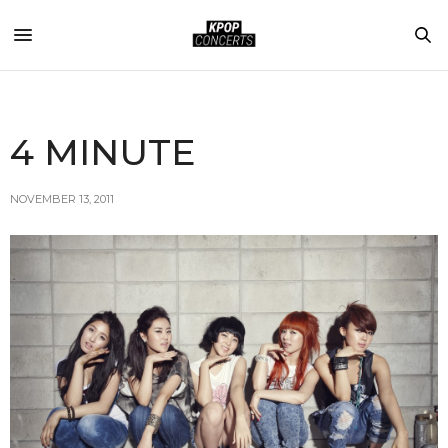
4 MINUTE
NOVEMBER 13, 2011