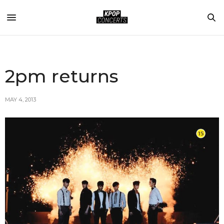
2pm returns
MAY 4, 2013