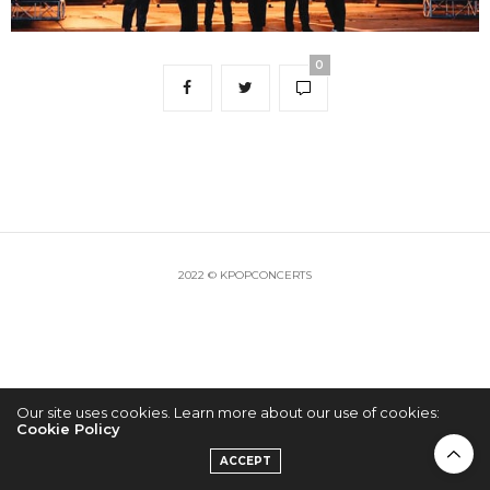
0
2022 © KPOPCONCERTS
Our site uses cookies. Learn more about our use of cookies:
Cookie Policy
ACCEPT