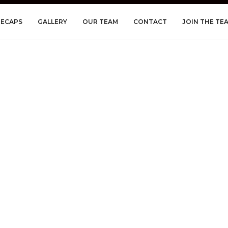
RECAPS
GALLERY
OUR TEAM
CONTACT
JOIN THE TE