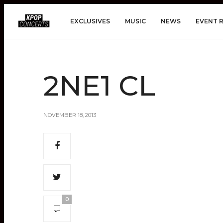
EXCLUSIVES
MUSIC
NEWS
EVENT 
2NE1 CL
NOVEMBER 18, 2013
0