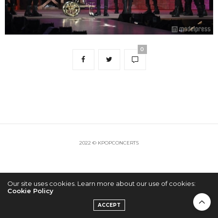
0
2022 © KPOPCONCERTS
Our site uses cookies. Learn more about our use of cookies:
Cookie Policy
ACCEPT