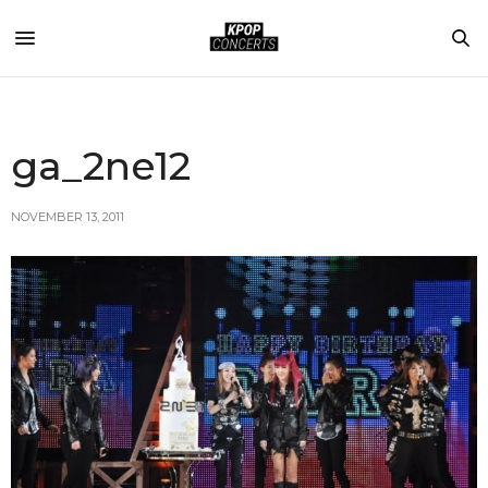
ga_2ne12
NOVEMBER 13, 2011