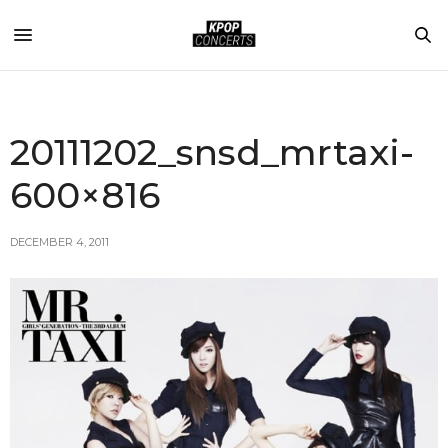
20111202_snsd_mrtaxi-
600×816
DECEMBER 4, 2011