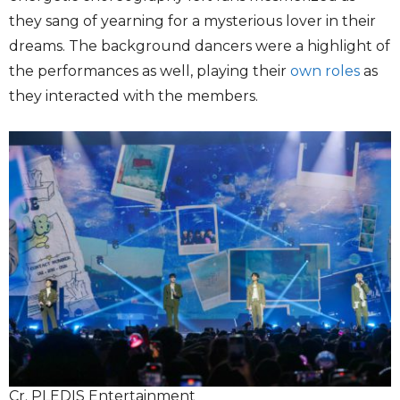
they sang of yearning for a mysterious lover in their
dreams. The background dancers were a highlight of
the performances as well, playing their
own roles
as
they interacted with the members.
Cr. PLEDIS Entertainment