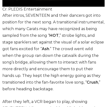
Cr. PLEDIS Entertainment
After intros, SEVENTEEN and their dancers got into
position for the next song. A transitional instrumental,
which many Carats may have recognized as being
sampled from the song “
HOT
,” strobe lights, and
stage sparklers set against the visual of a solar eclipse
got fans excited for “
Ash
.” The crowd went wild
when the group ran down the catwalk during the
song’s bridge, allowing them to interact with fans
more directly and encourage them to put their
hands up. They kept the high energy going as they
transitioned into the fan-favorite love song, “
Crush
,”
before heading backstage.
After they left, a VCR began to play, showing