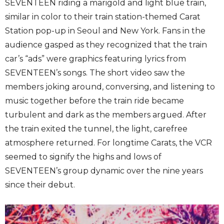
SEVENTEEN riding a marigold and light blue train,
similar in color to their train station-themed Carat
Station pop-up in Seoul and New York. Fans in the
audience gasped as they recognized that the train
car’s “ads” were graphics featuring lyrics from
SEVENTEEN’s songs. The short video saw the
members joking around, conversing, and listening to
music together before the train ride became
turbulent and dark as the members argued. After
the train exited the tunnel, the light, carefree
atmosphere returned. For longtime Carats, the VCR
seemed to signify the highs and lows of
SEVENTEEN’s group dynamic over the nine years
since their debut.