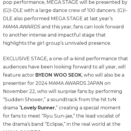
pop performance, MEGA STAGE will be presented by
(G)I-DLE with a large dance crew of 100 dancers. (G)I-
DLE also performed MEGA STAGE at last year’s
MAMA AWARDS
and this year, fans can look forward
to another intense and impactful stage that
highlights the girl group’s unrivaled presence.
EXCLUSIVE STAGE, a one-of-a-kind performance that
audiences have been looking forward to all year, will
feature actor
BYEON WOO SEOK
, who will also be a
presenter for 2024 MAMA AWARDS JAPAN on
November 22, who will surprise fans by performing
“Sudden Shower,” a soundtrack from the hit tvN
drama “
Lovely Runner
,” creating a special moment
for fans to meet “Ryu Sun-jae,” the lead vocalist of
the drama’s band “Eclipse,” in the real world at the