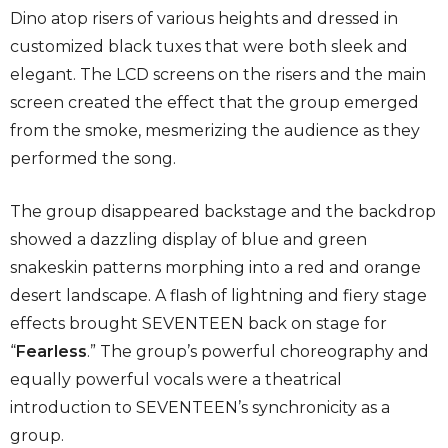
Dino atop risers of various heights and dressed in
customized black tuxes that were both sleek and
elegant. The LCD screens on the risers and the main
screen created the effect that the group emerged
from the smoke, mesmerizing the audience as they
performed the song.
The group disappeared backstage and the backdrop
showed a dazzling display of blue and green
snakeskin patterns morphing into a red and orange
desert landscape. A flash of lightning and fiery stage
effects brought SEVENTEEN back on stage for
“
Fearless
.” The group’s powerful choreography and
equally powerful vocals were a theatrical
introduction to SEVENTEEN’s synchronicity as a
group.