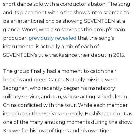
short dance solo with a conductor’s baton. The song
and its placement within the show’s intro seemed to
be an intentional choice showing SEVENTEEN at a
glance. Woozi, who also serves as the group’s main
producer,
previously revealed
that the song’s
instrumental is actually a mix of each of
SEVENTEEN’s title tracks since their debut in 2015.
The group finally had a moment to catch their
breaths and greet Carats. Notably missing were
Jeonghan, who recently began his mandatory
military service, and Jun, whose acting schedules in
China conflicted with the tour. While each member
introduced themselves normally, Hoshi’s stood out as
one of the many amusing moments during the show.
Known for his love of tigers and his own tiger