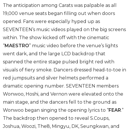
The anticipation among Carats was palpable as all
19,000 venue seats began filling out when doors
opened. Fans were especially hyped up as
SEVENTEEN’s music videos played on the big screens
within. The show kicked off with the cinematic
“
MAESTRO
” music video before the venue’s lights
went dark, and the large LCD backdrop that
spanned the entire stage pulsed bright red with
visuals of fiery smoke. Dancers dressed head-to-toe in
red jumpsuits and silver helmets performed a
dramatic opening number. SEVENTEEN members
Wonwoo, Hoshi, and Vernon were elevated onto the
main stage, and the dancers fell to the ground as
Wonwoo began singing the opening lyrics to “
FEAR
.”
The backdrop then opened to reveal S.Coups,
Joshua, Woozi, The8, Mingyu, DK, Seungkwan, and