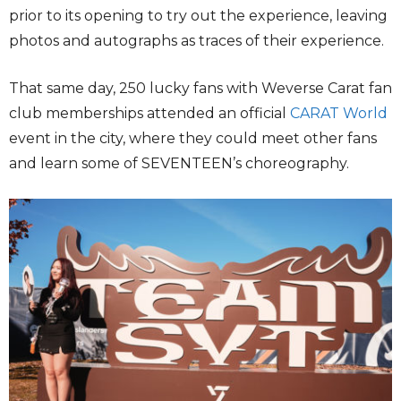
prior to its opening to try out the experience, leaving
photos and autographs as traces of their experience.
That same day, 250 lucky fans with Weverse Carat fan
club memberships attended an official
CARAT World
event in the city, where they could meet other fans
and learn some of SEVENTEEN’s choreography.