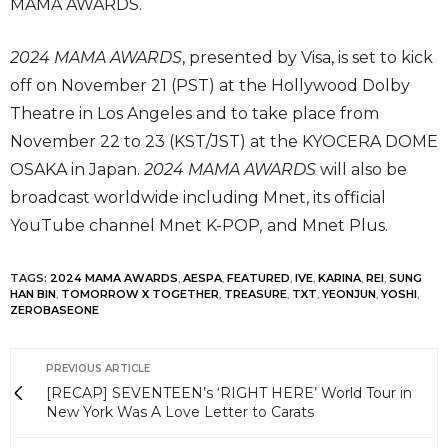
MAMA AWARDS.
2024 MAMA AWARDS
, presented by Visa, is set to kick
off on November 21 (PST) at the Hollywood Dolby
Theatre in Los Angeles and to take place from
November 22 to 23 (KST/JST) at the KYOCERA DOME
OSAKA in Japan.
2024 MAMA AWARDS
will also be
broadcast worldwide including Mnet, its official
YouTube channel Mnet K-POP
,
and Mnet Plus.
TAGS:
2024 MAMA AWARDS
,
AESPA
,
FEATURED
,
IVE
,
KARINA
,
REI
,
SUNG
HAN BIN
,
TOMORROW X TOGETHER
,
TREASURE
,
TXT
,
YEONJUN
,
YOSHI
,
ZEROBASEONE
PREVIOUS ARTICLE
[RECAP] SEVENTEEN’s ‘RIGHT HERE’ World Tour in
New York Was A Love Letter to Carats