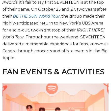
Awards
, it’s fair to say that SEVENTEEN is at the top
of their game. On October 25 and 27, two years after
their
BE THE SUN World Tour
, the group made their
highly-anticipated return to New York’s UBS Arena
for a sold-out, two-night stop of their
[RIGHT HERE]
World Tour
. Throughout the weekend, SEVENTEEN
delivered a memorable experience for fans, known as
Carats, through concerts and offsite events in the Big
Apple.
FAN EVENTS & ACTIVITIES