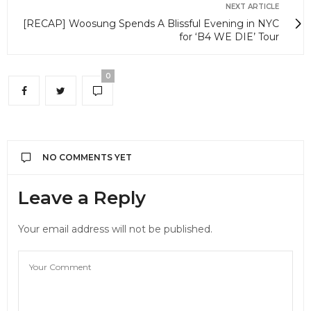
NEXT ARTICLE
[RECAP] Woosung Spends A Blissful Evening in NYC
for ‘B4 WE DIE’ Tour
0
NO COMMENTS YET
Leave a Reply
Your email address will not be published.