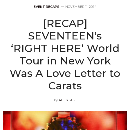
EVENT RECAPS
NOVEMBER 11, 2024
[RECAP]
SEVENTEEN’s
‘RIGHT HERE’ World
Tour in New York
Was A Love Letter to
Carats
by
ALEISHA F.