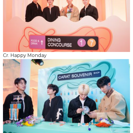
Cr. Happy Monday