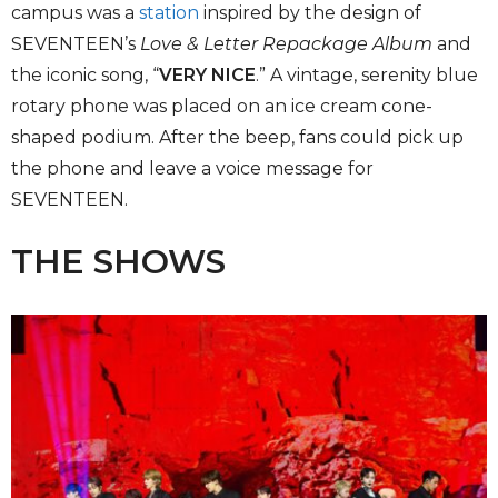
campus was a
station
inspired by the design of
SEVENTEEN’s
Love & Letter Repackage Album
and
the iconic song, “
VERY NICE
.” A vintage, serenity blue
rotary phone was placed on an ice cream cone-
shaped podium. After the beep, fans could pick up
the phone and leave a voice message for
SEVENTEEN.
THE SHOWS