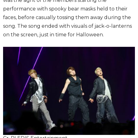
was the sight of the members starting the
performance with spooky bear masks held to their
faces, before casually tossing them away during the
song. The song ended with visuals of jack-o-lanterns
on the screen, just in time for Halloween.