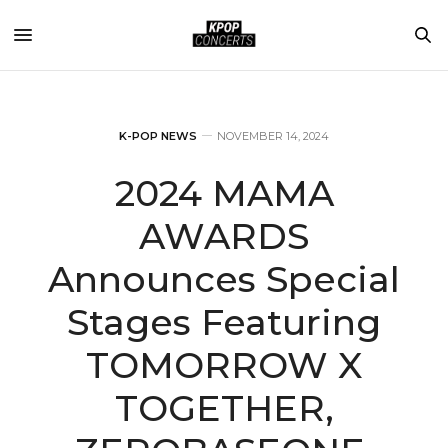
K-POP NEWS
NOVEMBER 14, 2024
2024 MAMA
AWARDS
Announces Special
Stages Featuring
TOMORROW X
TOGETHER,