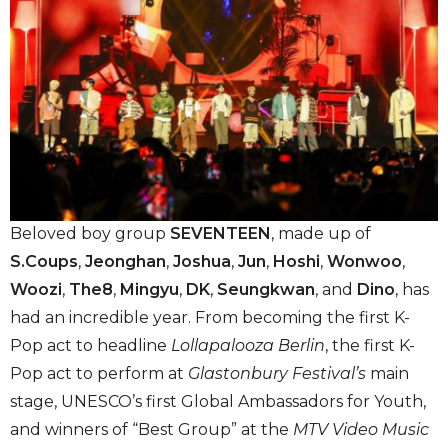
Beloved boy group
SEVENTEEN
, made up of
S.Coups
,
Jeonghan
,
Joshua
,
Jun
,
Hoshi
,
Wonwoo
,
Woozi
,
The8
,
Mingyu
,
DK
,
Seungkwan
, and
Dino
, has
had an incredible year. From becoming the first K-
Pop act to headline
Lollapalooza Berlin
, the first K-
Pop act to perform at
Glastonbury Festival’s
main
stage, UNESCO’s first Global Ambassadors for Youth,
and winners of “Best Group” at the
MTV Video Music