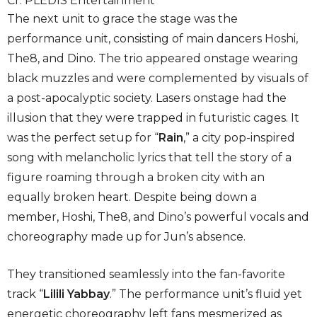
Cr. PLEDIS Entertainment
The next unit to grace the stage was the
performance unit, consisting of main dancers Hoshi,
The8, and Dino. The trio appeared onstage wearing
black muzzles and were complemented by visuals of
a post-apocalyptic society. Lasers onstage had the
illusion that they were trapped in futuristic cages. It
was the perfect setup for “
Rain
,” a city pop-inspired
song with melancholic lyrics that tell the story of a
figure roaming through a broken city with an
equally broken heart. Despite being down a
member, Hoshi, The8, and Dino’s powerful vocals and
choreography made up for Jun’s absence.
They transitioned seamlessly into the fan-favorite
track “
Lilili Yabbay
.” The performance unit’s fluid yet
energetic choreography left fans mesmerized as