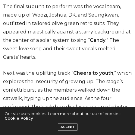
The final subunit to perform was the vocal team,
made up of Woozi, Joshua, DK, and Seungkwan,
outfitted in tailored olive green retro suits. They
appeared majestically against a starry background at
the center of a solar system to sing “
Candy
.” The
sweet love song and their sweet vocals melted
Carats’ hearts.
Next was the uplifting track “
Cheers to youth
,” which
explores the insecurity of growing up. The stage’s
confetti burst as the members walked down the
catwalk, hyping up the audience. As the four
performed, the backdrop displayed polaroid photos
Our site uses cookies. Learn more about our use of cookies:
of SEVENTEEN at various points in their career, giving
Cookie Policy
fans a glimpse into their memories. Like the
ACCEPT
performance unit, the vocal team was also missing a