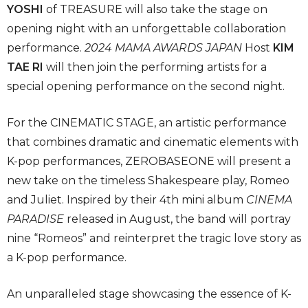
YOSHI
of TREASURE will also take the stage on
opening night with an unforgettable collaboration
performance.
2024 MAMA AWARDS JAPAN
Host
KIM
TAE RI
will then join the performing artists for a
special opening performance on the second night.
For the CINEMATIC STAGE, an artistic performance
that combines dramatic and cinematic elements with
K-pop performances, ZEROBASEONE will present a
new take on the timeless Shakespeare play, Romeo
and Juliet. Inspired by their 4th mini album
CINEMA
PARADISE
released in August, the band will portray
nine “Romeos” and reinterpret the tragic love story as
a K-pop performance.
An unparalleled stage showcasing the essence of K-