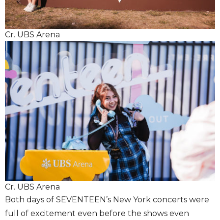
Cr. UBS Arena
Cr. UBS Arena
Both days of SEVENTEEN’s New York concerts were
full of excitement even before the shows even