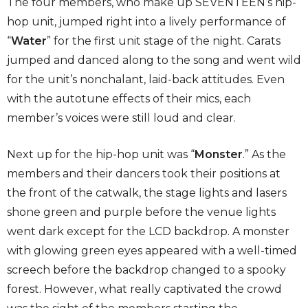
The four members, who make up SEVENTEEN’s hip-
hop unit, jumped right into a lively performance of
“
Water
” for the first unit stage of the night. Carats
jumped and danced along to the song and went wild
for the unit’s nonchalant, laid-back attitudes. Even
with the autotune effects of their mics, each
member’s voices were still loud and clear.
Next up for the hip-hop unit was “
Monster
.” As the
members and their dancers took their positions at
the front of the catwalk, the stage lights and lasers
shone green and purple before the venue lights
went dark except for the LCD backdrop. A monster
with glowing green eyes appeared with a well-timed
screech before the backdrop changed to a spooky
forest. However, what really captivated the crowd