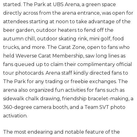
started. The Park at UBS Arena, a green space
directly across from the arena entrance, was open for
attendees starting at noon to take advantage of the
beer garden, outdoor heaters to fend off the
autumn chill, outdoor skating rink, mini golf, food
trucks, and more. The Carat Zone, open to fans who
held Weverse Carat Membership, saw long lines as
fans queued up to claim their complimentary official
tour photocards. Arena staff kindly directed fans to
The Park for any trading or freebie exchanges. The
arena also organized fun activities for fans such as
sidewalk chalk drawing, friendship bracelet-making, a
360-degree camera booth, and a Team SVT photo
activation.
The most endearing and notable feature of the