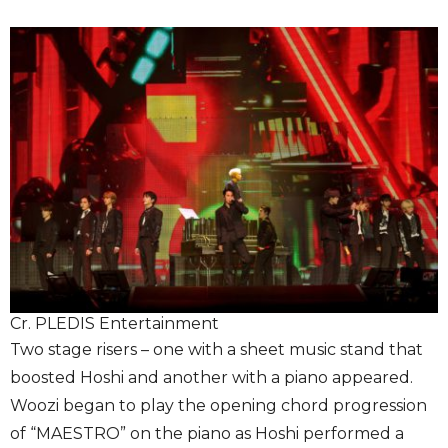
Cr. PLEDIS Entertainment
Two stage risers – one with a sheet music stand that
boosted Hoshi and another with a piano appeared.
Woozi began to play the opening chord progression
of “MAESTRO” on the piano as Hoshi performed a