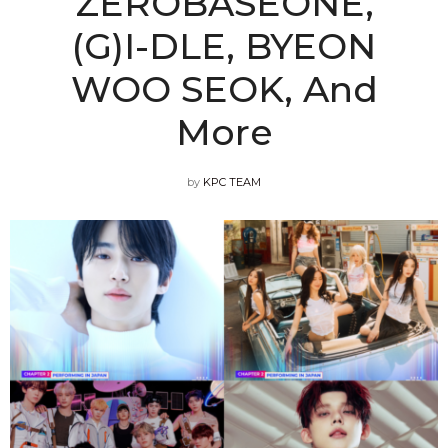
ZEROBASEONE,
(G)I-DLE, BYEON
WOO SEOK, And
More
by
KPC TEAM