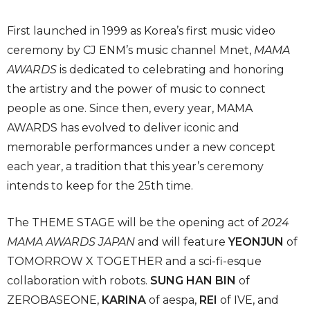
First launched in 1999 as Korea’s first music video
ceremony by CJ ENM’s music channel Mnet,
MAMA
AWARDS
is dedicated to celebrating and honoring
the artistry and the power of music to connect
people as one. Since then, every year, MAMA
AWARDS has evolved to deliver iconic and
memorable performances under a new concept
each year, a tradition that this year’s ceremony
intends to keep for the 25th time.
The THEME STAGE will be the opening act of
2024
MAMA AWARDS JAPAN
and will feature
YEONJUN
of
TOMORROW X TOGETHER and a sci-fi-esque
collaboration with robots.
SUNG HAN BIN
of
ZEROBASEONE,
KARINA
of aespa,
REI
of IVE, and