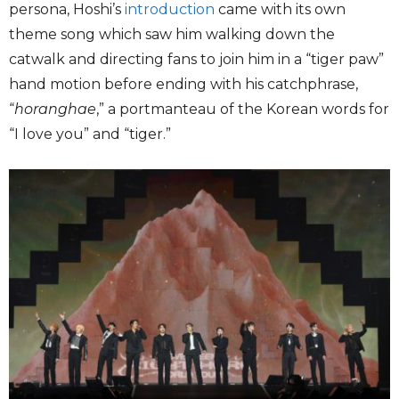
persona, Hoshi’s
introduction
came with its own
theme song which saw him walking down the
catwalk and directing fans to join him in a “tiger paw”
hand motion before ending with his catchphrase,
“
horanghae
,” a portmanteau of the Korean words for
“I love you” and “tiger.”