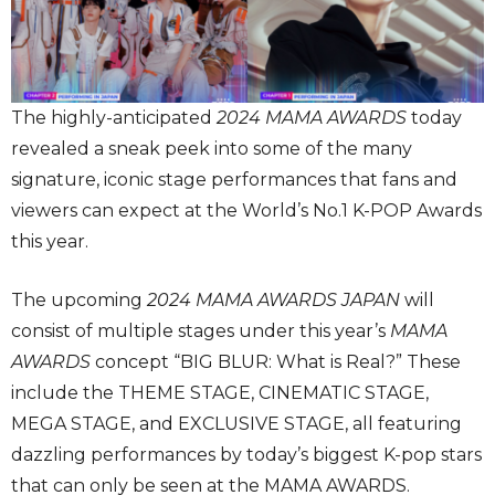
The highly-anticipated
2024 MAMA AWARDS
today
revealed a sneak peek into some of the many
signature, iconic stage performances that fans and
viewers can expect at the World’s No.1 K-POP Awards
this year.
The upcoming
2024 MAMA AWARDS JAPAN
will
consist of multiple stages under this year’s
MAMA
AWARDS
concept “BIG BLUR: What is Real?” These
include the THEME STAGE, CINEMATIC STAGE,
MEGA STAGE, and EXCLUSIVE STAGE, all featuring
dazzling performances by today’s biggest K-pop stars
that can only be seen at the MAMA AWARDS.