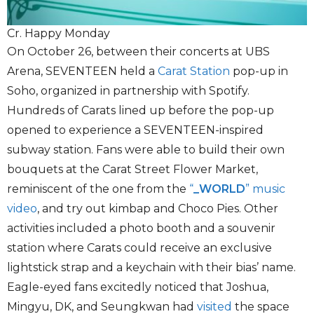
Cr. Happy Monday
On October 26, between their concerts at UBS
Arena, SEVENTEEN held a
Carat Station
pop-up in
Soho, organized in partnership with Spotify.
Hundreds of Carats lined up before the pop-up
opened to experience a SEVENTEEN-inspired
subway station. Fans were able to build their own
bouquets at the Carat Street Flower Market,
reminiscent of the one from the
“
_WORLD
” music
video
, and try out kimbap and Choco Pies. Other
activities included a photo booth and a souvenir
station where Carats could receive an exclusive
lightstick strap and a keychain with their bias’ name.
Eagle-eyed fans excitedly noticed that Joshua,
Mingyu, DK, and Seungkwan had
visited
the space