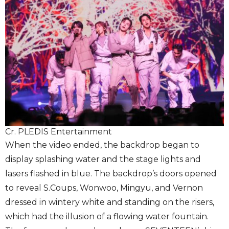
Cr. PLEDIS Entertainment
When the video ended, the backdrop began to
display splashing water and the stage lights and
lasers flashed in blue. The backdrop’s doors opened
to reveal S.Coups, Wonwoo, Mingyu, and Vernon
dressed in wintery white and standing on the risers,
which had the illusion of a flowing water fountain.