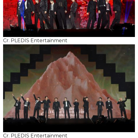
Cr. PLEDIS Entertainment
Cr. PLEDIS Entertainment