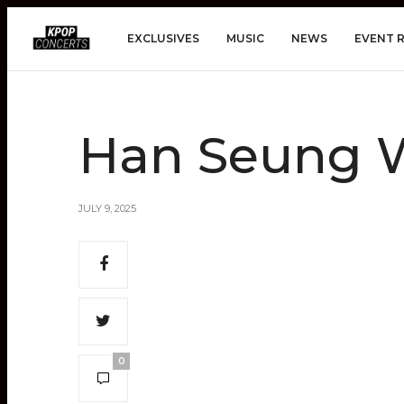
EXCLUSIVES
MUSIC
NEWS
EVENT 
Han Seung W
JULY 9, 2025
0