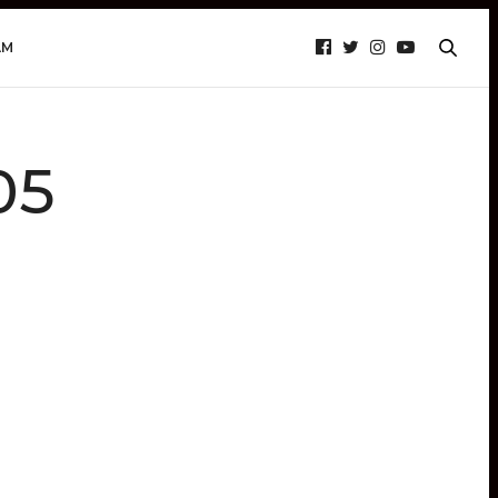
AM
05