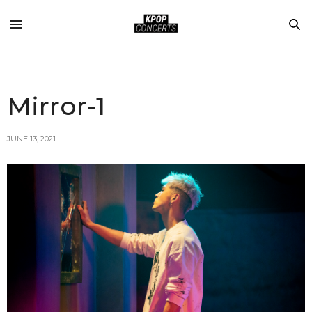
Mirror-1
JUNE 13, 2021