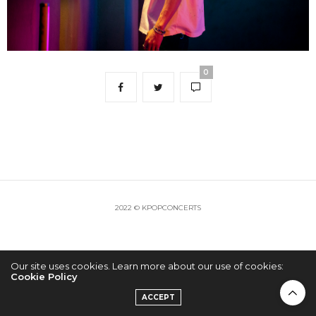
0
2022 © KPOPCONCERTS
Our site uses cookies. Learn more about our use of cookies:
Cookie Policy
ACCEPT