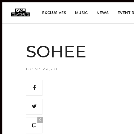
EXCLUSIVES
MUSIC
NEWS
EVENT 
SOHEE
DECEMBER 20, 2011
0