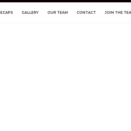
RECAPS
GALLERY
OUR TEAM
CONTACT
JOIN THE TE