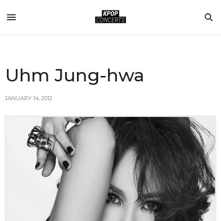
Uhm Jung-hwa
JANUARY 14, 2012