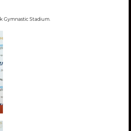
rk Gymnastic Stadium.