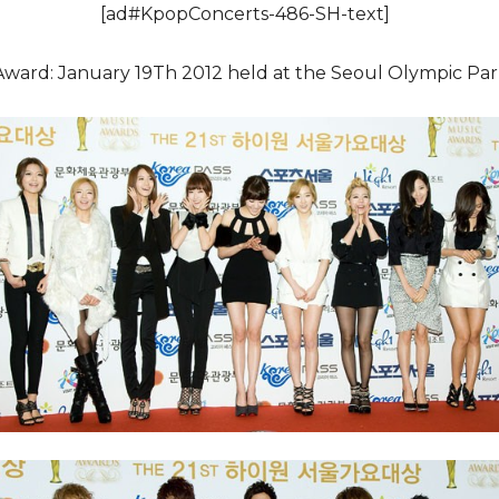
[ad#KpopConcerts-486-SH-text]
Award: January 19Th 2012 held at the Seoul Olympic Pa