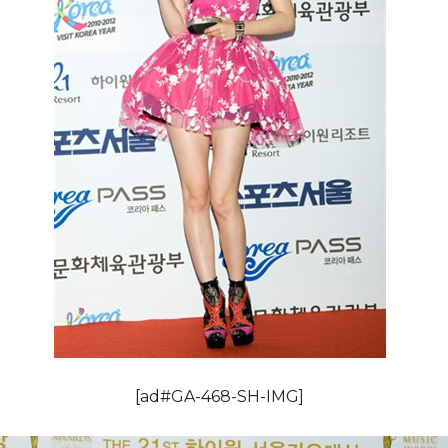
[ad#GA-468-SH-IMG]