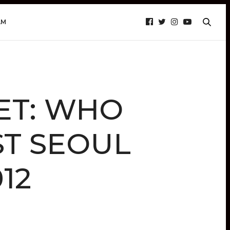
AM
ET: WHO
ST SEOUL
12