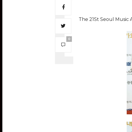
The 21St Seoul Music 
0