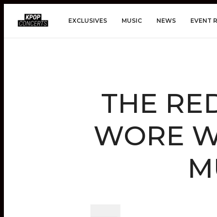
EXCLUSIVES
MUSIC
NEWS
EVENT 
THE RE
WORE WH
M