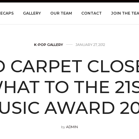
RECAPS
GALLERY
OUR TEAM
CONTACT
JOIN THE TE
K-POP GALLERY
JANUARY 27, 2012
D CARPET CLOS
AT TO THE 21
USIC AWARD 20
by
ADMIN