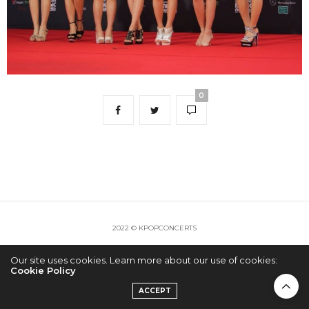
0
2022 © KPOPCONCERTS
Our site uses cookies. Learn more about our use of cookies:
Cookie Policy
ACCEPT