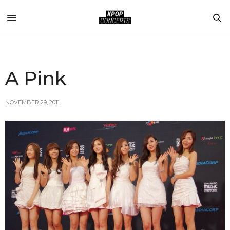
A Pink
NOVEMBER 29, 2011