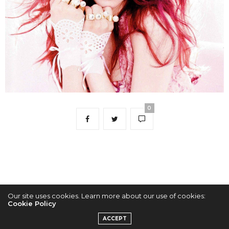
0
Our site uses cookies. Learn more about our use of cookies:
Cookie Policy
2022 © KPOPCONCERTS
ACCEPT