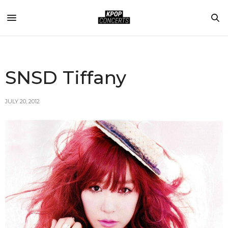
SNSD Tiffany
JULY 20, 2012