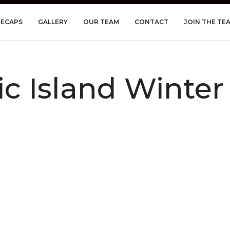
RECAPS
GALLERY
OUR TEAM
CONTACT
JOIN THE TE
tic Island Winte