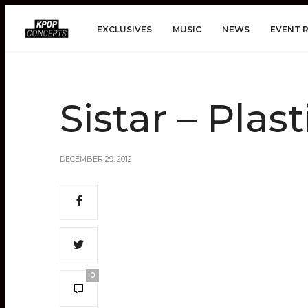
EXCLUSIVES
MUSIC
NEWS
EVENT 
Sistar – Plas
DECEMBER 29, 2012
0