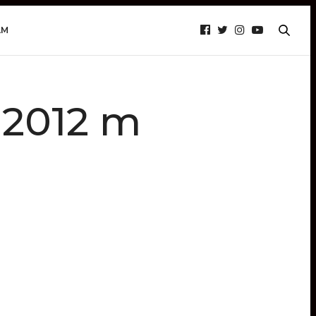
AM
r 2012 m