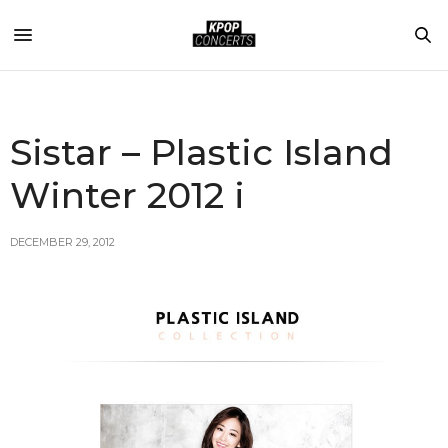
Sistar – Plastic Island
Winter 2012 i
DECEMBER 29, 2012