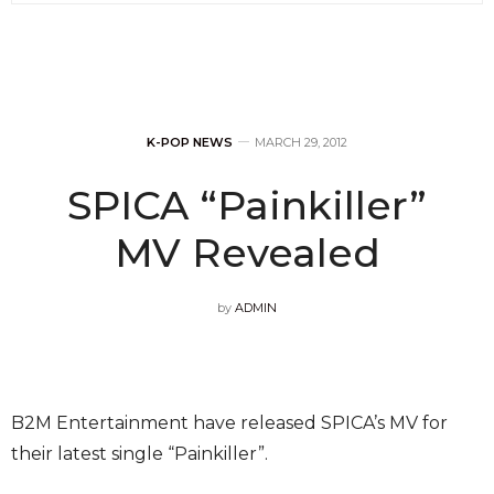
K-POP NEWS
MARCH 29, 2012
SPICA “Painkiller”
MV Revealed
by
ADMIN
B2M Entertainment have released SPICA’s MV for
their latest single “Painkiller”.