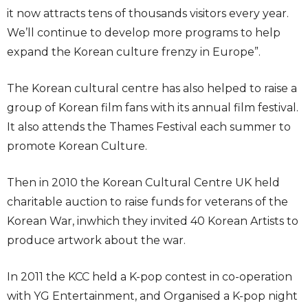
it now attracts tens of thousands visitors every year.
We’ll continue to develop more programs to help
expand the Korean culture frenzy in Europe”.
The Korean cultural centre has also helped to raise a
group of Korean film fans with its annual film festival.
It also attends the Thames Festival each summer to
promote Korean Culture.
Then in 2010 the Korean Cultural Centre UK held
charitable auction to raise funds for veterans of the
Korean War, inwhich they invited 40 Korean Artists to
produce artwork about the war.
In 2011 the KCC held a K-pop contest in co-operation
with YG Entertainment, and Organised a K-pop night