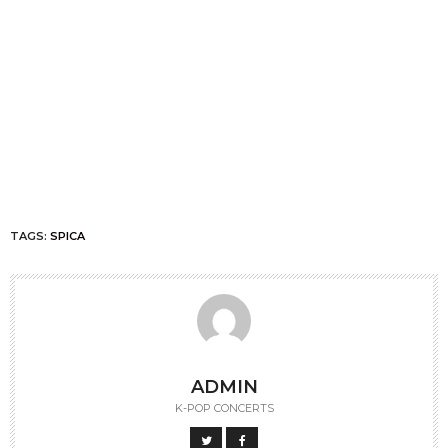
TAGS:
SPICA
ADMIN
K-POP CONCERTS