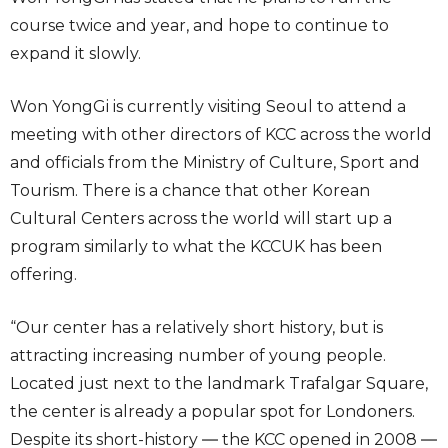
course twice and year, and hope to continue to
expand it slowly.
Won YongGi is currently visiting Seoul to attend a
meeting with other directors of KCC across the world
and officials from the Ministry of Culture, Sport and
Tourism. There is a chance that other Korean
Cultural Centers across the world will start up a
program similarly to what the KCCUK has been
offering.
“Our center has a relatively short history, but is
attracting increasing number of young people.
Located just next to the landmark Trafalgar Square,
the center is already a popular spot for Londoners.
Despite its short-history ― the KCC opened in 2008 ―