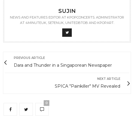
SUJIN
NEWS AND FEATURES EDITOR AT KPOPCONCERTS. ADMINISTRATOR
AT 4MINUTEUK, SE7ENUK, UNITEDBTOB AND KPOPART.
PREVIOUS ARTICLE
Dara and Thunder in a Singaporean Newspaper
NEXT ARTICLE
SPICA "Painkiller" MV Revealed
0