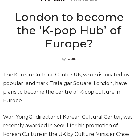
London to become
the ‘K-pop Hub’ of
Europe?
by
SUJIN
The Korean Cultural Centre UK, which is located by
popular landmark Trafalgar Square, London, have
plans to become the centre of K-pop culture in
Europe.
Won YongGi, director of Korean Cultural Center, was
recently awarded in Seoul for his promotion of
Korean Culture in the UK by Culture Minister Choe