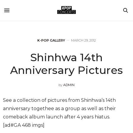
K-POP GALLERY
MARCH 29, 2012
Shinhwa 14th
Anniversary Pictures
by
ADMIN
See a collection of pictures from Shinhwa’s 14th
anniversary togethee as a group as well as their
comeback album launch after 4 years hiatus.
[ad#GA 468 imgs]