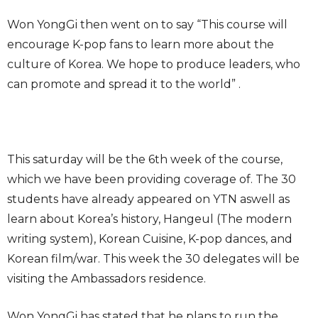
Won YongGi then went on to say “This course will
encourage K-pop fans to learn more about the
culture of Korea. We hope to produce leaders, who
can promote and spread it to the world” .
This saturday will be the 6th week of the course,
which we have been providing coverage of. The 30
students have already appeared on YTN aswell as
learn about Korea’s history, Hangeul (The modern
writing system), Korean Cuisine, K-pop dances, and
Korean film/war. This week the 30 delegates will be
visiting the Ambassadors residence.
Won YongGi has stated that he plans to run the