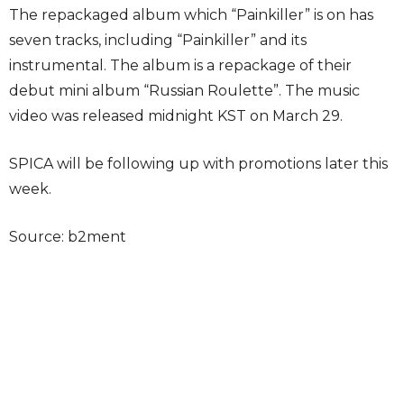
The repackaged album which “Painkiller” is on has
seven tracks, including “Painkiller” and its
instrumental. The album is a repackage of their
debut mini album “Russian Roulette”. The music
video was released midnight KST on March 29.
SPICA will be following up with promotions later this
week.
Source: b2ment