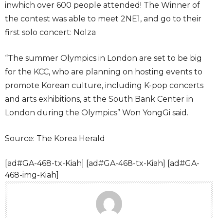
inwhich over 600 people attended! The Winner of
the contest was able to meet 2NE1, and go to their
first solo concert: Nolza
“The summer Olympics in London are set to be big
for the KCC, who are planning on hosting events to
promote Korean culture, including K-pop concerts
and arts exhibitions, at the South Bank Center in
London during the Olympics” Won YongGi said.
Source: The Korea Herald
[ad#GA-468-tx-Kiah] [ad#GA-468-tx-Kiah] [ad#GA-
468-img-Kiah]