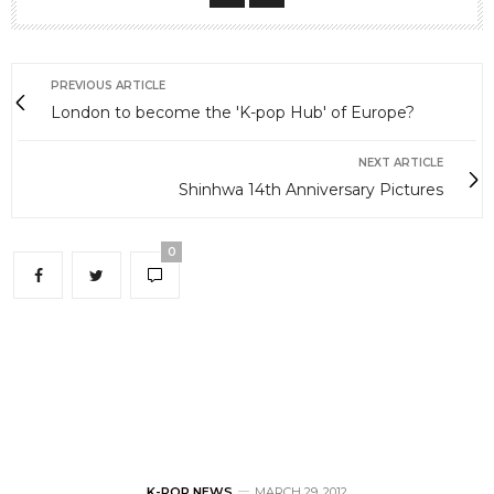
PREVIOUS ARTICLE
London to become the 'K-pop Hub' of Europe?
NEXT ARTICLE
Shinhwa 14th Anniversary Pictures
0
K-POP NEWS
MARCH 29, 2012