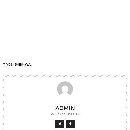
TAGS:
SHINHWA
ADMIN
K-POP CONCERTS