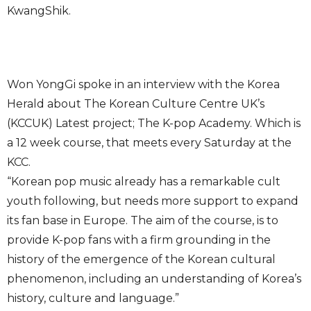
KwangShik.
Won YongGi spoke in an interview with the Korea
Herald about The Korean Culture Centre UK’s
(KCCUK) Latest project; The K-pop Academy. Which is
a 12 week course, that meets every Saturday at the
KCC.
“Korean pop music already has a remarkable cult
youth following, but needs more support to expand
its fan base in Europe. The aim of the course, is to
provide K-pop fans with a firm grounding in the
history of the emergence of the Korean cultural
phenomenon, including an understanding of Korea’s
history, culture and language.”