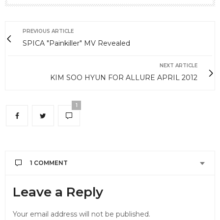
PREVIOUS ARTICLE
SPICA "Painkiller" MV Revealed
NEXT ARTICLE
KIM SOO HYUN FOR ALLURE APRIL 2012
1
1 COMMENT
NAKYU
SAYS:
Leave a Reply
they are the best group in all over the korea
JULY 18, 2012 AT 5:28 AM
Your email address will not be published.