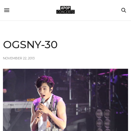
OGSNY-30
NOVEMBER 22, 2013