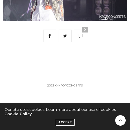
0
2022 © KPOPCONCERTS
Our site uses cookies. Learn more about our use of cookies:
Cookie Policy
ACCEPT