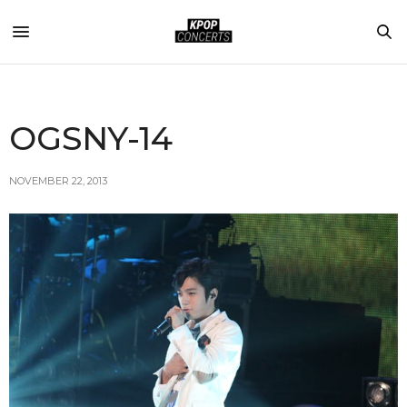
OGSNY-14
NOVEMBER 22, 2013