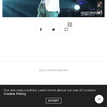
0
2022 © KPOPCONCERTS
Our site uses cookies. Learn more about our use of cookies:
Cookie Policy
ACCEPT